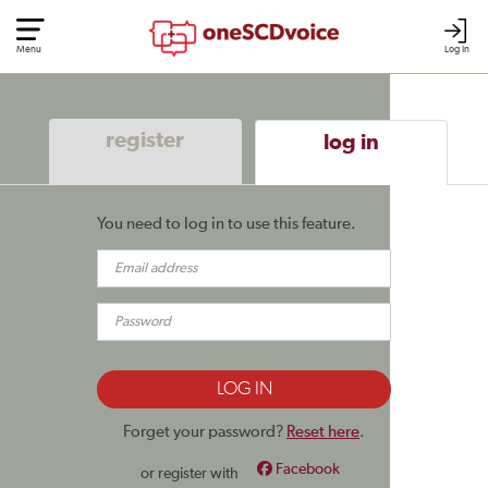
Menu
Log In
register
log in
You need to log in to use this feature.
Forget your password?
Reset here
.
Facebook
or register with