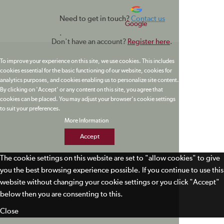
Need to get in touch?
Contact us
Google
.
Don't have an account?
Register here
.
To improve your experience on this site, we use cookies. This includes
cookies essential for the basic functioning of our website, cookies for
analytics purposes, and cookies enabling us to personalize site content.
By clicking on 'Accept' or any content on this site, you agree that
cookies can be placed. You may adjust your browser's cookie settings
to suit your preferences.
More Information
Accept
The cookie settings on this website are set to "allow cookies" to give
you the best browsing experience possible. If you continue to use this
website without changing your cookie settings or you click "Accept"
below then you are consenting to this.
Close