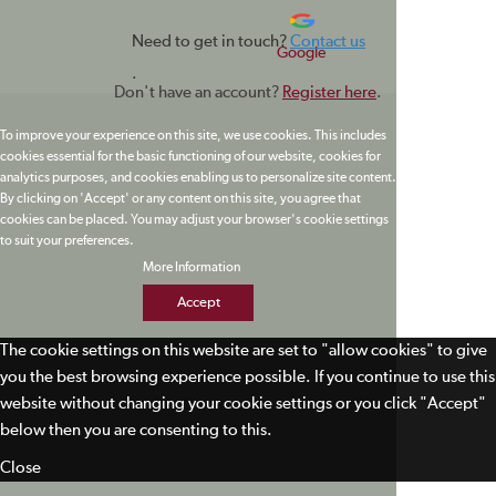
Need to get in touch?
Contact us
Google
.
Don't have an account?
Register here
.
To improve your experience on this site, we use cookies. This includes
cookies essential for the basic functioning of our website, cookies for
analytics purposes, and cookies enabling us to personalize site content.
By clicking on 'Accept' or any content on this site, you agree that
cookies can be placed. You may adjust your browser's cookie settings
to suit your preferences.
More Information
Accept
The cookie settings on this website are set to "allow cookies" to give
you the best browsing experience possible. If you continue to use this
website without changing your cookie settings or you click "Accept"
below then you are consenting to this.
Close