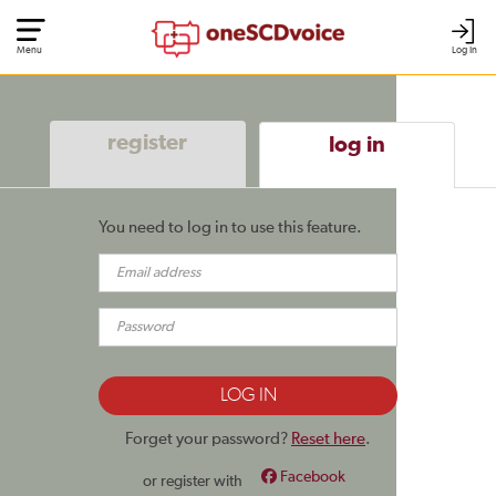
Menu
Log In
register
log in
You need to log in to use this feature.
Forget your password?
Reset here
.
Facebook
or register with