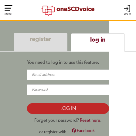
Menu
Log In
register
log in
You need to log in to use this feature.
Forget your password?
Reset here
.
Facebook
or register with