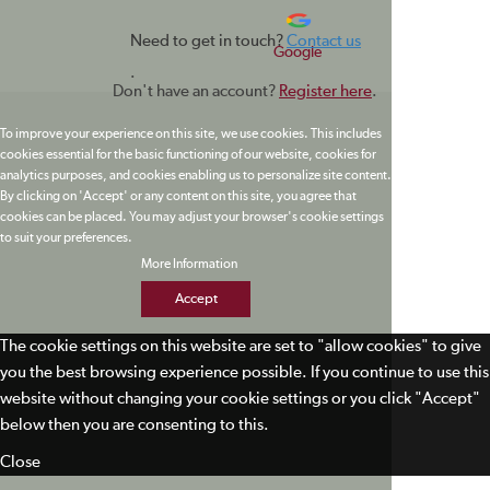
Need to get in touch?
Contact us
Google
.
Don't have an account?
Register here
.
To improve your experience on this site, we use cookies. This includes
cookies essential for the basic functioning of our website, cookies for
analytics purposes, and cookies enabling us to personalize site content.
By clicking on 'Accept' or any content on this site, you agree that
cookies can be placed. You may adjust your browser's cookie settings
to suit your preferences.
More Information
Accept
The cookie settings on this website are set to "allow cookies" to give
you the best browsing experience possible. If you continue to use this
website without changing your cookie settings or you click "Accept"
below then you are consenting to this.
Close