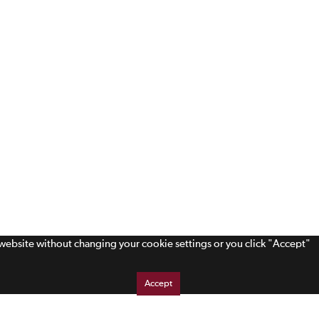
s website without changing your cookie settings or you click "Accept"
Accept