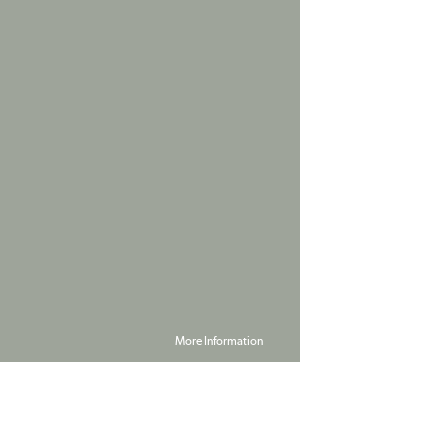
More Information
Powered by