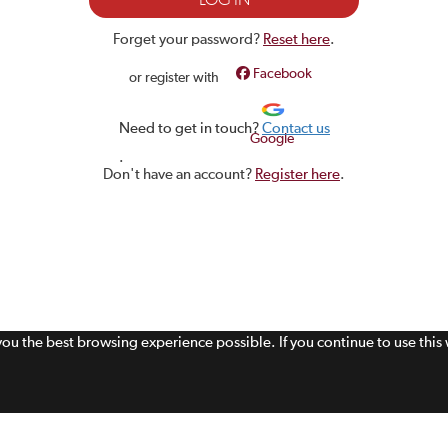
Forget your password?
Reset here
.
Facebook
or register with
Need to get in touch?
Contact us
Google
.
Don't have an account?
Register here
.
 you the best browsing experience possible. If you continue to use thi