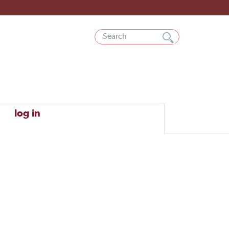
log in