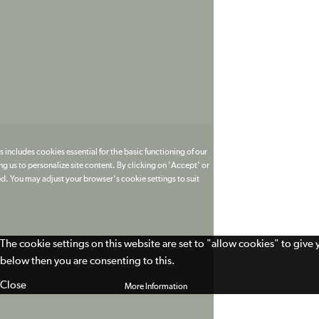
 includes cookies essential for the basic functioning of our
g us to personalize site content. By clicking on 'Accept' or
ed. You may adjust your browser's cookie settings to suit
The cookie settings on this website are set to "allow cookies" to give
below then you are consenting to this.
Close
More Information