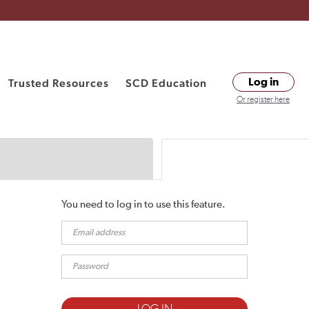
Trusted Resources
SCD Education
Log in
Or register here
You need to log in to use this feature.