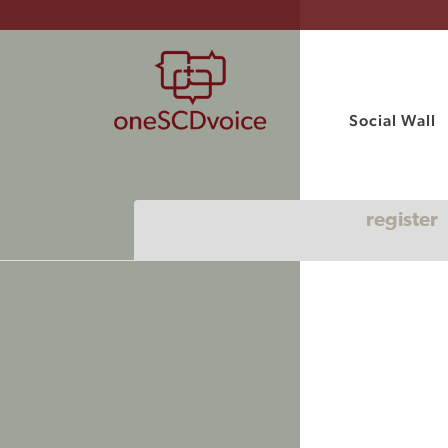
Social Wall
register