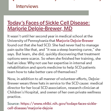
Interviews
Today’s Faces of Sickle Cell Disease:
Marjorie DeJoie-Brewer, MD
It wasn’t until her second year in medical school at the
University of Pennsylvania that
Marjorie DeJoie-Brewer
found out that she had SCD. She had never had to manage
pain quite like that, and “it was a steep learning curve,” she
says. But learn, she did, quickly discovering that treatment
options were scarce. So when she finished her training, she
had an idea: Why not use her expertise in internal and
rehabilitation and sports medicine to help SCD patients
learn how to take better care of themselves?
Now, in addition to all manner of volunteer efforts, DeJoie-
Brewer wears three hats in service to the SCD cause: medical
director for her local SCD association, research clinician at
Children’s Hospital, and owner of her own private wellness
practice.
Source:
https://www.nhlbi.nih.gov/todays-faces-sickle-
cell-disease/marjorie-dejoie