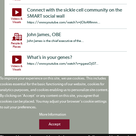
Connect with the sickle cell community on the
SMART social wall
Videos &
Visuals
https://www.youtube.com/watch?v=JObAMmnn...
John James, OBE
John James is the chief executive of the...
People &
Places
What’s in your genes?
https://www.youtube.com/watch?v=ggeqOj07...
Videos &
Visuals
To improve your experience on this site, we use cookies. This includes
cookies essential for the basic functioning of our website, cookies for
analytics purposes, and cookies enabling us to personalize site content.
By clicking on 'Accept' or any content on this site, you agree that
cookies can be placed. You may adjust your browser's cookie settings
to suit your preferences.
More Information
Accept