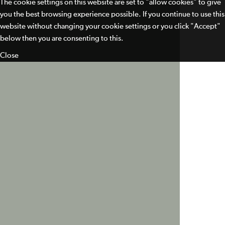
The cookie settings on this website are set to "allow cookies" to give
you the best browsing experience possible. If you continue to use this
website without changing your cookie settings or you click "Accept"
below then you are consenting to this.
Close