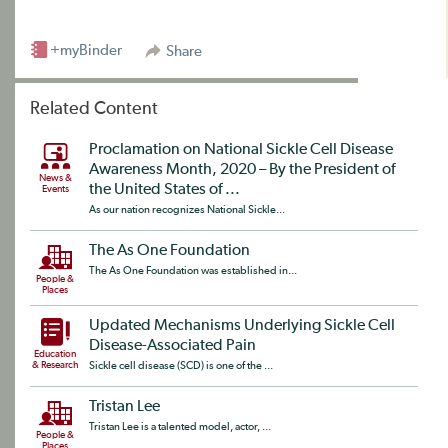
+myBinder
Share
Related Content
Proclamation on National Sickle Cell Disease
Awareness Month, 2020 – By the President of
News &
the United States of ...
Events
As our nation recognizes National Sickle...
The As One Foundation
The As One Foundation was established in...
People &
Places
Updated Mechanisms Underlying Sickle Cell
Disease-Associated Pain
Education
& Research
Sickle cell disease (SCD) is one of the ...
Tristan Lee
Tristan Lee is a talented model, actor, ...
People &
Places