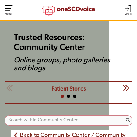
Menu
Log In
Trusted Resources:
Community Center
Online groups, photo galleries
and blogs
Patient Stories
Back to Community Center / Community