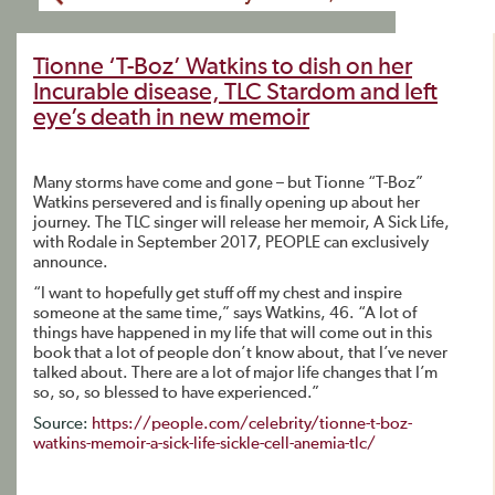
Tionne ‘T-Boz’ Watkins to dish on her
Incurable disease, TLC Stardom and left
eye’s death in new memoir
Many storms have come and gone – but Tionne “T-Boz”
Watkins persevered and is finally opening up about her
journey. The TLC singer will release her memoir, A Sick Life,
with Rodale in September 2017, PEOPLE can exclusively
announce.
“I want to hopefully get stuff off my chest and inspire
someone at the same time,” says Watkins, 46. “A lot of
things have happened in my life that will come out in this
book that a lot of people don’t know about, that I’ve never
talked about. There are a lot of major life changes that I’m
so, so, so blessed to have experienced.”
Source:
https://people.com/celebrity/tionne-t-boz-
watkins-memoir-a-sick-life-sickle-cell-anemia-tlc/