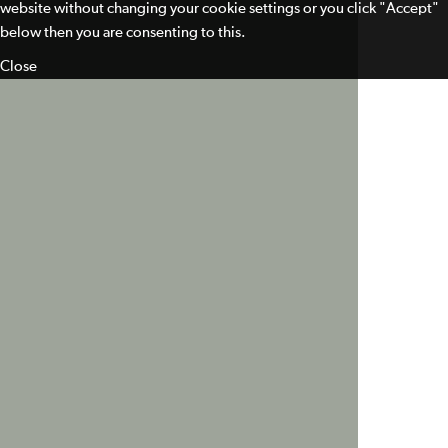
website without changing your cookie settings or you click "Accept"
below then you are consenting to this.
Close