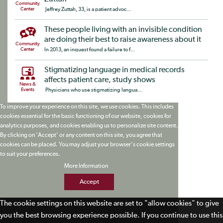
Community
Center
Jeffrey Zuttah, 33, is a patient advoc...
These people living with an invisible condition
are doing their best to raise awareness about it
Community
Center
In 2013, an inquest found a failure to f...
Stigmatizing language in medical records
affects patient care, study shows
News &
Events
Physicians who use stigmatizing langua...
To improve your experience on this site, we use cookies. This includes
cookies essential for the basic functioning of our website, cookies for
analytics purposes, and cookies enabling us to personalize site content.
By clicking on 'Accept' or any content on this site, you agree that
cookies can be placed. You may adjust your browser's cookie settings
to suit your preferences.
More Information
Accept
The cookie settings on this website are set to "allow cookies" to give
you the best browsing experience possible. If you continue to use this