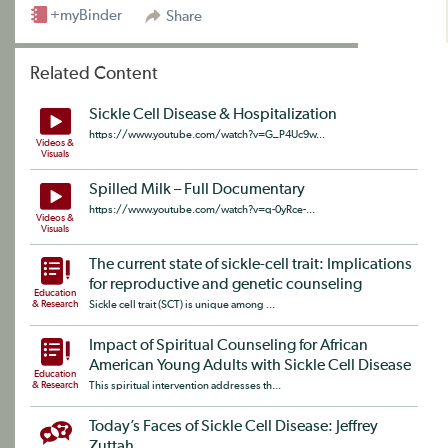
+myBinder
Share
Related Content
Sickle Cell Disease & Hospitalization
https://www.youtube.com/watch?v=G_P4Uc9w...
Videos &
Visuals
Spilled Milk – Full Documentary
https://www.youtube.com/watch?v=q-0yRce-...
Videos &
Visuals
The current state of sickle-cell trait: Implications
for reproductive and genetic counseling
Education
& Research
Sickle cell trait (SCT) is unique among ...
Impact of Spiritual Counseling for African
American Young Adults with Sickle Cell Disease
Education
& Research
This spiritual intervention addresses th...
Today’s Faces of Sickle Cell Disease: Jeffrey
Zuttah