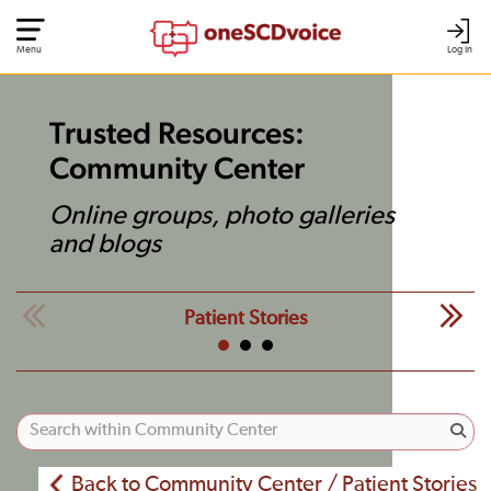
Menu
Log In
Trusted Resources:
Community Center
Online groups, photo galleries
and blogs
Patient Stories
Back to Community Center / Patient Stories