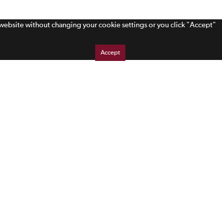
s website without changing your cookie settings or you click "Accept"
Accept