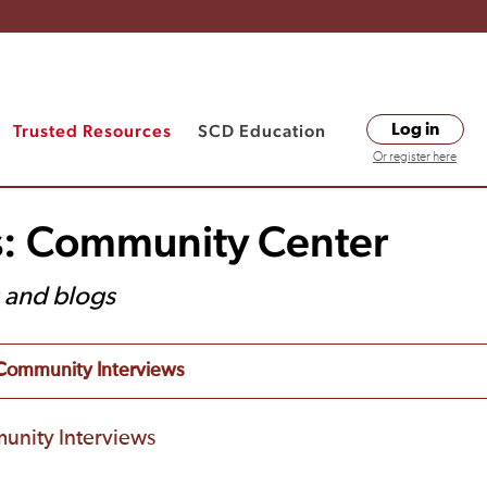
Trusted Resources
SCD Education
Log in
Or register here
s: Community Center
s and blogs
Community Interviews
unity Interviews