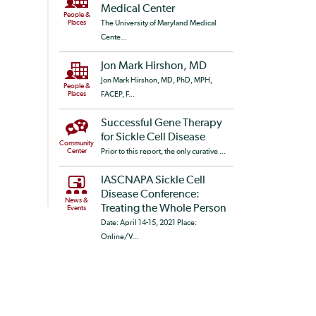
Medical Center
People &
Places
The University of Maryland Medical
Cente...
Jon Mark Hirshon, MD
Jon Mark Hirshon, MD, PhD, MPH,
People &
Places
FACEP, F...
Successful Gene Therapy
for Sickle Cell Disease
Community
Center
Prior to this report, the only curative ...
IASCNAPA Sickle Cell
Disease Conference:
News &
Treating the Whole Person
Events
Date: April 14-15, 2021 Place:
Online/V...