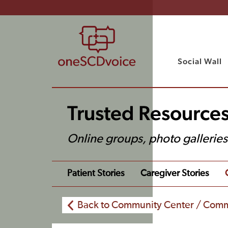
Social Wall
Trusted Resource
Online groups, photo gallerie
Patient Stories
Caregiver Stories
Back to Community Center / Comm