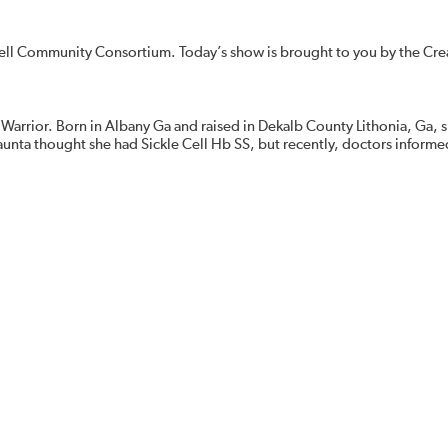
ell Community Consortium. Today’s show is brought to you by the Cre
 Warrior. Born in Albany Ga and raised in Dekalb County Lithonia, Ga, s
haunta thought she had Sickle Cell Hb SS, but recently, doctors informe