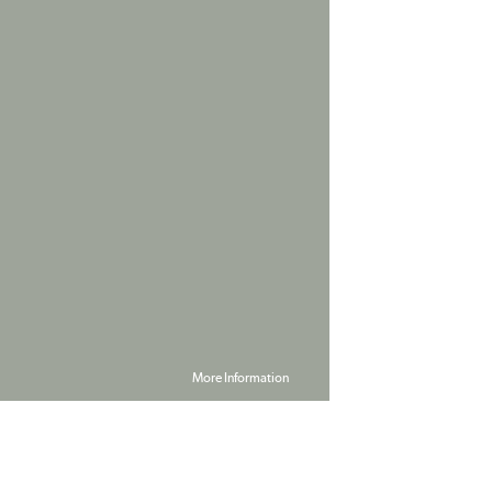
More Information
Powered by