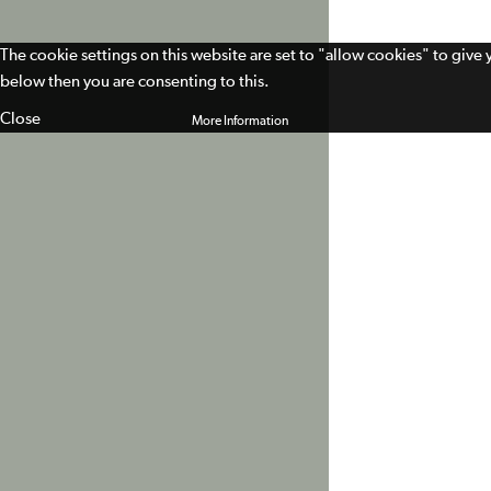
The cookie settings on this website are set to "allow cookies" to give
below then you are consenting to this.
Close
More Information