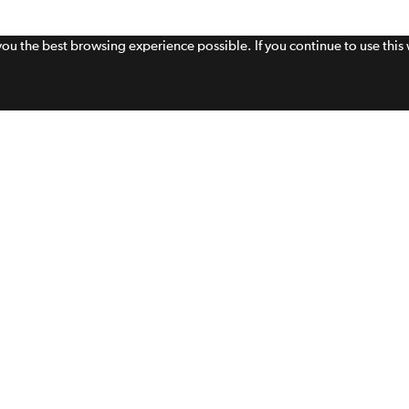
 you the best browsing experience possible. If you continue to use thi