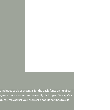
 includes cookies essential for the basic functioning of our
g us to personalize site content. By clicking on 'Accept' or
ed. You may adjust your browser's cookie settings to suit