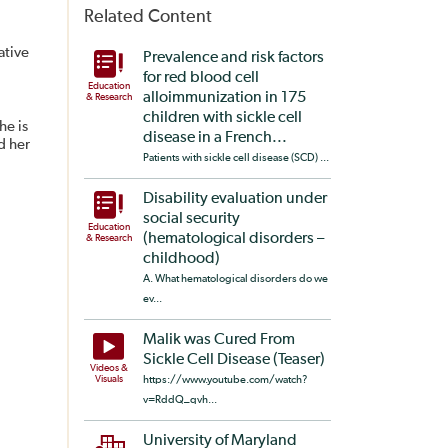
Related Content
ative
Prevalence and risk factors
for red blood cell
Education
alloimmunization in 175
& Research
children with sickle cell
he is
disease in a French...
d her
Patients with sickle cell disease (SCD) ...
Disability evaluation under
social security
Education
(hematological disorders –
& Research
childhood)
A. What hematological disorders do we
ev...
Malik was Cured From
Sickle Cell Disease (Teaser)
Videos &
Visuals
https://www.youtube.com/watch?
v=RddQ_qvh...
University of Maryland