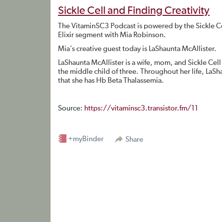
Sickle Cell and Finding Creativity
The VitaminSC3 Podcast is powered by the Sickle C
Elixir segment with Mia Robinson.
Mia’s creative guest today is LaShaunta McAllister.
LaShaunta McAllister is a wife, mom, and Sickle Cell
the middle child of three. Throughout her life, LaS
that she has Hb Beta Thalassemia.
Source:
https://vitaminsc3.transistor.fm/11
+myBinder
Share