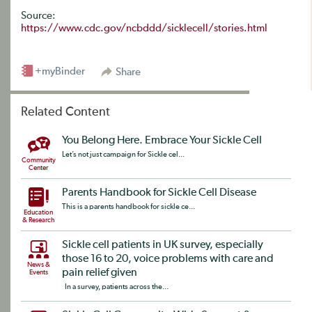
Source:
https://www.cdc.gov/ncbddd/sicklecell/stories.html
+myBinder
Share
Related Content
You Belong Here. Embrace Your Sickle Cell
Let’s not just campaign for Sickle cel...
Community
Center
Parents Handbook for Sickle Cell Disease
This is a parents handbook for sickle ce...
Education
& Research
Sickle cell patients in UK survey, especially
those 16 to 20, voice problems with care and
News &
pain relief given
Events
In a survey, patients across the...