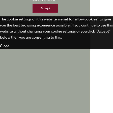
More Information
Accept
The cookie settings on this website are set to "allow cookies" to give
you the best browsing experience possible. If you continue to use this
website without changing your cookie settings or you click "Accept"
below then you are consenting to this.
Close