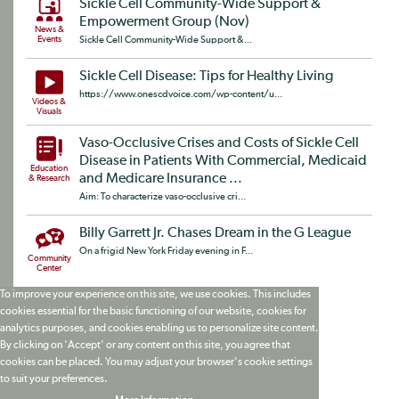
Sickle Cell Community-Wide Support &
Empowerment Group (Nov)
News &
Events
Sickle Cell Community-Wide Support &...
Sickle Cell Disease: Tips for Healthy Living
https://www.onescdvoice.com/wp-content/u...
Videos &
Visuals
Vaso-Occlusive Crises and Costs of Sickle Cell
Disease in Patients With Commercial, Medicaid
Education
and Medicare Insurance ...
& Research
Aim: To characterize vaso-occlusive cri...
Billy Garrett Jr. Chases Dream in the G League
On a frigid New York Friday evening in F...
Community
Center
To improve your experience on this site, we use cookies. This includes
cookies essential for the basic functioning of our website, cookies for
analytics purposes, and cookies enabling us to personalize site content.
By clicking on 'Accept' or any content on this site, you agree that
cookies can be placed. You may adjust your browser's cookie settings
to suit your preferences.