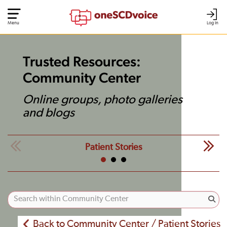
Menu
Log In
Trusted Resources:
Community Center
Online groups, photo galleries
and blogs
Patient Stories
Back to Community Center / Patient Stories