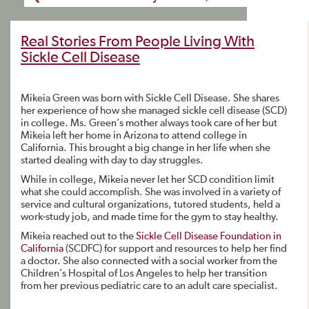
Real Stories From People Living With
Sickle Cell Disease
Mikeia Green was born with Sickle Cell Disease. She shares
her experience of how she managed sickle cell disease (SCD)
in college. Ms. Green’s mother always took care of her but
Mikeia left her home in Arizona to attend college in
California. This brought a big change in her life when she
started dealing with day to day struggles.
While in college, Mikeia never let her SCD condition limit
what she could accomplish. She was involved in a variety of
service and cultural organizations, tutored students, held a
work-study job, and made time for the gym to stay healthy.
Mikeia reached out to the
Sickle Cell Disease Foundation in
California
(SCDFC) for support and resources to help her find
a doctor. She also connected with a social worker from the
Children’s Hospital of Los Angeles to help her transition
from her previous pediatric care to an adult care specialist.