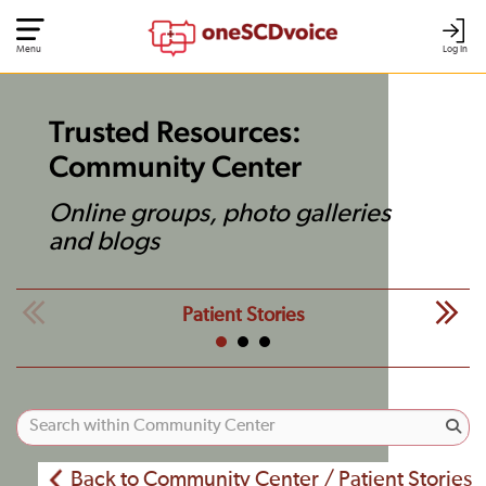
Menu
Log In
Trusted Resources:
Community Center
Online groups, photo galleries
and blogs
Patient Stories
Back to Community Center / Patient Stories