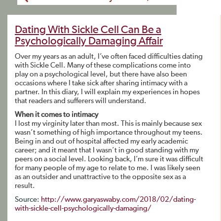
Dating With Sickle Cell Can Be a
Psychologically Damaging Affair
Over my years as an adult, I’ve often faced difficulties dating
with Sickle Cell. Many of these complications come into
play on a psychological level, but there have also been
occasions where I take sick after sharing intimacy with a
partner. In this diary, I will explain my experiences in hopes
that readers and sufferers will understand.
When it comes to intimacy
I lost my virginity later than most. This is mainly because sex
wasn’t something of high importance throughout my teens.
Being in and out of hospital affected my early academic
career; and it meant that I wasn’t in good standing with my
peers on a social level. Looking back, I’m sure it was difficult
for many people of my age to relate to me. I was likely seen
as an outsider and unattractive to the opposite sex as a
result.
Source:
http://www.garyaswaby.com/2018/02/dating-
with-sickle-cell-psychologically-damaging/