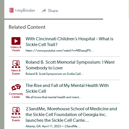
+myBinder
Share
Related Content
With Cincinnati Children’s Hospital – What is
Sickle Cell Trait?
Videos &
Visuals
https://www.youtube.com/watch?v=MDepyJP5...
Roland B. Scott Memorial Symposium: I Want
Somebody to Love
News &
Events
Roland B. Scott Symposium on Sickle Cell...
The Rise and Fall of My Mental Health With
Sickle Cell
Community
Center
We all know that mental health and ment...
23andMe, Morehouse School of Medicine and
the Sickle Cell Foundation of Georgia Inc.
News &
launches the Sickle Cell Carrie...
Events
Atlanta, GA: April 11, 2023 — 23andMe ...