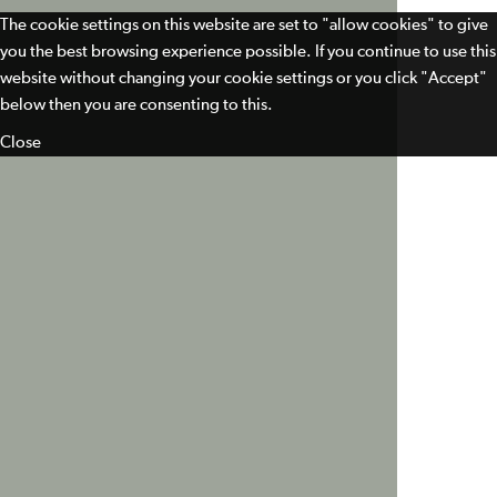
The cookie settings on this website are set to "allow cookies" to give
you the best browsing experience possible. If you continue to use this
website without changing your cookie settings or you click "Accept"
below then you are consenting to this.
Close