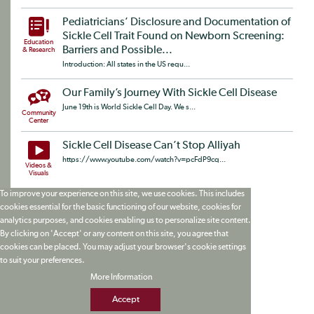
Pediatricians’ Disclosure and Documentation of
Sickle Cell Trait Found on Newborn Screening:
Education
Barriers and Possible...
& Research
Introduction: All states in the US requ...
Our Family’s Journey With Sickle Cell Disease
June 19th is World Sickle Cell Day. We s...
Community
Center
Sickle Cell Disease Can’t Stop Alliyah
https://www.youtube.com/watch?v=pcFdP9cq...
Videos &
Visuals
To improve your experience on this site, we use cookies. This includes
cookies essential for the basic functioning of our website, cookies for
analytics purposes, and cookies enabling us to personalize site content.
By clicking on 'Accept' or any content on this site, you agree that
cookies can be placed. You may adjust your browser's cookie settings
to suit your preferences.
More Information
Accept