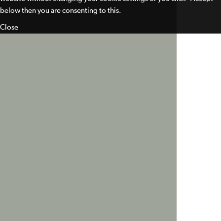
below then you are consenting to this.
Close