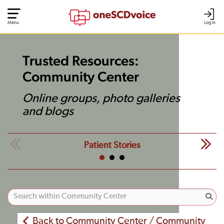
Menu
Log In
Trusted Resources:
Community Center
Online groups, photo galleries
and blogs
Patient Stories
Back to Community Center / Community