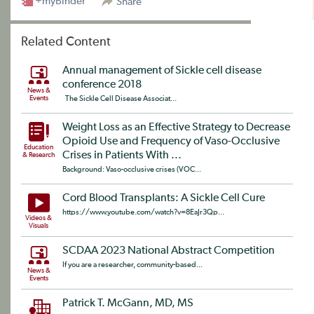
+myBinder
Share
Related Content
Annual management of Sickle cell disease
conference 2018
News &
Events
The Sickle Cell Disease Associat...
Weight Loss as an Effective Strategy to Decrease
Opioid Use and Frequency of Vaso-Occlusive
Education
Crises in Patients With ...
& Research
Background: Vaso-occlusive crises (VOC...
Cord Blood Transplants: A Sickle Cell Cure
https://www.youtube.com/watch?v=8EaJr3Qp...
Videos &
Visuals
SCDAA 2023 National Abstract Competition
If you are a researcher, community-based...
News &
Events
Patrick T. McGann, MD, MS