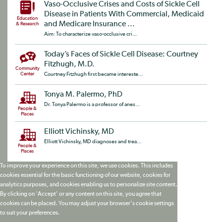
Vaso-Occlusive Crises and Costs of Sickle Cell
Disease in Patients With Commercial, Medicaid
Education
and Medicare Insurance ...
& Research
Aim: To characterize vaso-occlusive cri...
Today’s Faces of Sickle Cell Disease: Courtney
Fitzhugh, M.D.
Community
Center
Courtney Fitzhugh first became intereste...
Tonya M. Palermo, PhD
Dr. Tonya Palermo is a professor of anes...
People &
Places
Elliott Vichinsky, MD
Elliott Vichinsky, MD diagnoses and trea...
People &
Places
To improve your experience on this site, we use cookies. This includes
cookies essential for the basic functioning of our website, cookies for
analytics purposes, and cookies enabling us to personalize site content.
By clicking on 'Accept' or any content on this site, you agree that
cookies can be placed. You may adjust your browser's cookie settings
to suit your preferences.