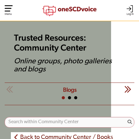
Menu
Log In
Trusted Resources:
Community Center
Online groups, photo galleries
and blogs
Blogs
Back to Community Center / Books