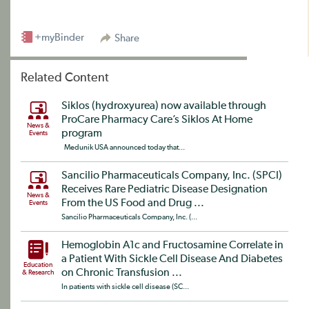
+myBinder
Share
Related Content
Siklos (hydroxyurea) now available through
ProCare Pharmacy Care’s Siklos At Home
News &
program
Events
Medunik USA announced today that...
Sancilio Pharmaceuticals Company, Inc. (SPCI)
Receives Rare Pediatric Disease Designation
News &
From the US Food and Drug ...
Events
Sancilio Pharmaceuticals Company, Inc. (...
Hemoglobin A1c and Fructosamine Correlate in
a Patient With Sickle Cell Disease And Diabetes
Education
on Chronic Transfusion ...
& Research
In patients with sickle cell disease (SC...