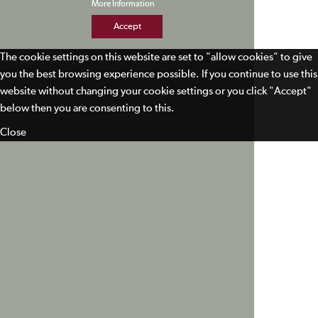
More Information
Accept
The cookie settings on this website are set to "allow cookies" to give
you the best browsing experience possible. If you continue to use this
website without changing your cookie settings or you click "Accept"
below then you are consenting to this.
Close