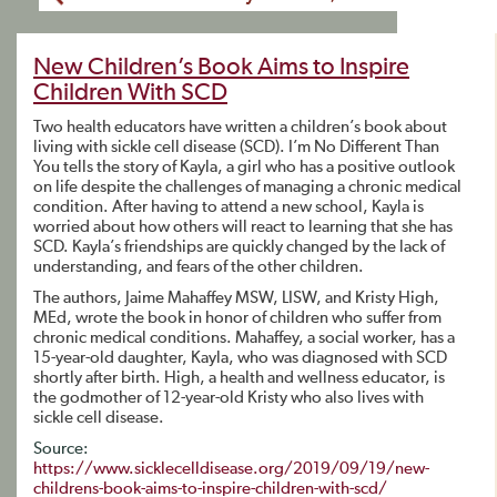
New Children’s Book Aims to Inspire
Children With SCD
Two health educators have written a children’s book about
living with sickle cell disease (SCD). I’m No Different Than
You tells the story of Kayla, a girl who has a positive outlook
on life despite the challenges of managing a chronic medical
condition. After having to attend a new school, Kayla is
worried about how others will react to learning that she has
SCD. Kayla’s friendships are quickly changed by the lack of
understanding, and fears of the other children.
The authors, Jaime Mahaffey MSW, LISW, and Kristy High,
MEd, wrote the book in honor of children who suffer from
chronic medical conditions. Mahaffey, a social worker, has a
15-year-old daughter, Kayla, who was diagnosed with SCD
shortly after birth. High, a health and wellness educator, is
the godmother of 12-year-old Kristy who also lives with
sickle cell disease.
Source:
https://www.sicklecelldisease.org/2019/09/19/new-
childrens-book-aims-to-inspire-children-with-scd/