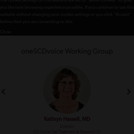
The cookie settings on this website are set to "allow cookies" to give
you the best browsing experience possible. If you continue to use this
website without changing your cookie settings or you click "Accept"
below then you are consenting to this.
Close
oneSCDvoice Working Group
Kathryn Hassell, MD
Director
CO Sickle Cell Treatment & Research Ctr