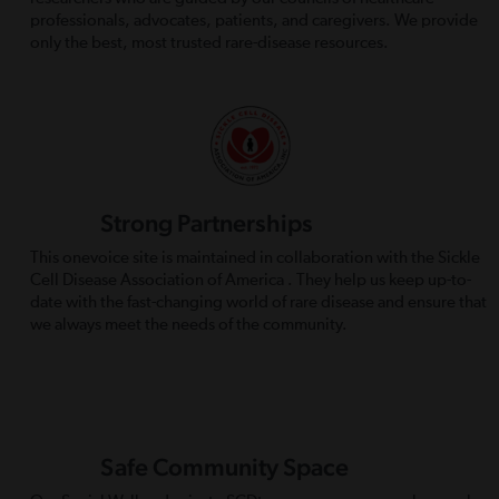
professionals, advocates, patients, and caregivers. We provide
only the best, most trusted rare-disease resources.
Strong Partnerships
This onevoice site is maintained in collaboration with the Sickle
Cell Disease Association of America . They help us keep up-to-
date with the fast-changing world of rare disease and ensure that
we always meet the needs of the community.
Safe Community Space