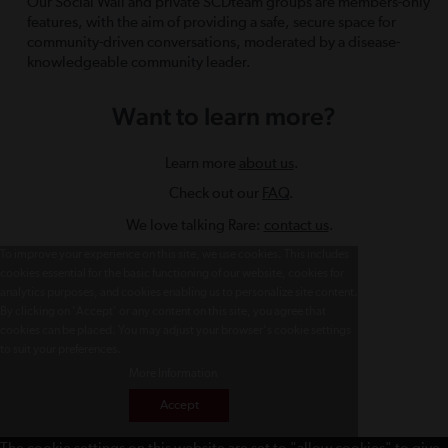
Our Social Wall and private SCDteam groups are members-only
features, with the aim of providing a safe, secure space for
community-driven conversations, moderated by a disease-
knowledgeable community leader.
Want to learn more?
Learn more
about us
.
Check out our
FAQ
.
We love talking Rare:
contact us
.
To improve your experience on this site, we use cookies. This includes
cookies essential for the basic functioning of our website, cookies for
analytics purposes, and cookies enabling us to personalize site content.
By clicking on 'Accept' or any content on this site, you agree that
cookies can be placed. You may adjust your browser's cookie settings
to suit your preferences.
More Information
Accept