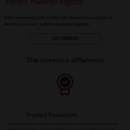
GetConnected is the Sickle Cell Disease Association of
America’s secure, patient-powered registry.
GET STARTED
The onevoice difference
Trusted Resources
Everything you’ll find on this site is curated by professional
researchers who are guided by our councils of healthcare