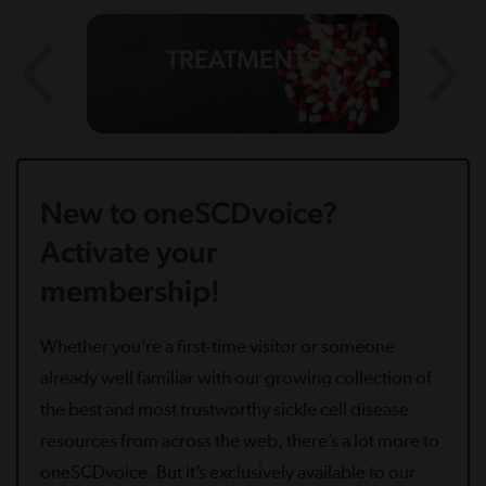
TREATMENTS
New to oneSCDvoice?
Activate your
membership!
Whether you’re a first-time visitor or someone
already well familiar with our growing collection of
the best and most trustworthy sickle cell disease
resources from across the web, there’s a lot more to
oneSCDvoice. But it’s exclusively available to our