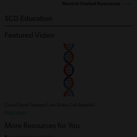
More in Trusted Resources
SCD Education
Featured Video
Could Gene Therapy Cure Sickle Cell Anemia?
Read more
More Resources for You