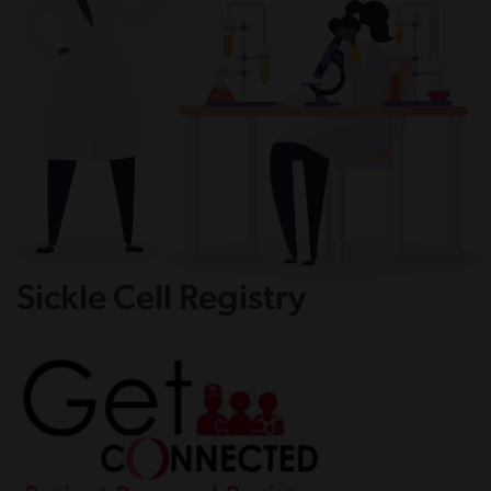
Sickle Cell Registry