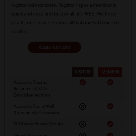
registered members. Registering as a member is
quick and easy, and best of all, it’s FREE. We hope
you’ll jump in and explore all that oneSCDvoice has
to offer.
REGISTER NOW
VISITOR
MEMBER
Access to Trusted
Resources & SCD
Education sections
Access to Social Wall
(Community Discussion)
SCDteams Private Groups
Direct Messaging