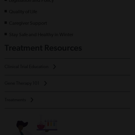
Legislation and Policy
Quality of Life
Caregiver Support
Stay Safe and Healthy in Winter
Treatment Resources
Clinical Trial Education
Gene Therapy 101
Treatments