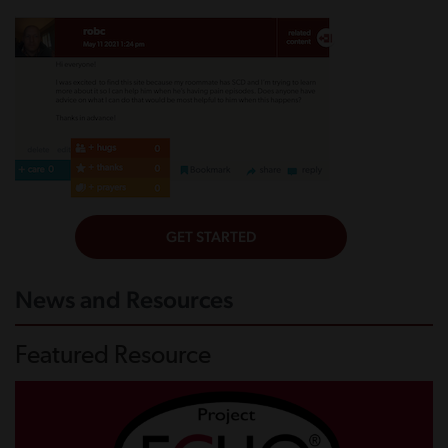
News and Resources
Featured Resource