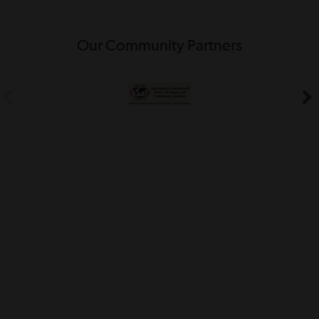
Our Community Partners