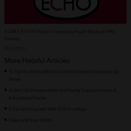
P.O.W.E.R ECHO Project Community Health Worker (CHW)
Training
Read more
More Helpful Articles
10 Tips to Get the Most Out of Your Health Insurance Tip
Sheet
Sickle Cell Disease Adult and Family Support Group &
Educational Series
9 Tips to living well with SCD in college
Sleep and Your Health