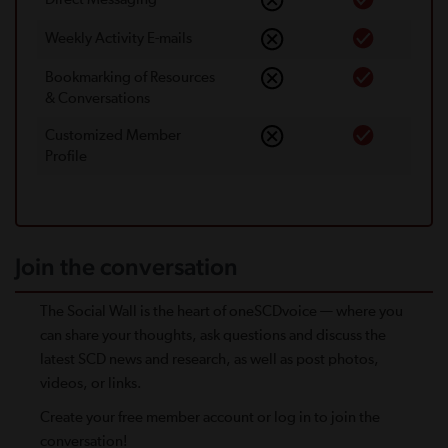
Weekly Activity E-mails
Bookmarking of Resources
& Conversations
Customized Member
Proﬁle
Join the conversation
The Social Wall is the heart of oneSCDvoice — where you
can share your thoughts, ask questions and discuss the
latest SCD news and research, as well as post photos,
videos, or links.
Create your free member account or log in to join the
conversation!