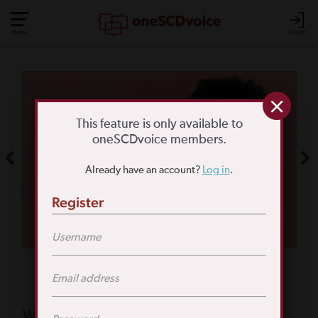
Menu
Log In
COMMUNITY POLL
WHAT IS YOUR
This feature is only available to
oneSCDvoice members.
BIGGEST SCD
Already have an account?
Log in
.
CHALLENGE?
Register
TAKE THE POLL
Featured Poll
What is your biggest reason for not