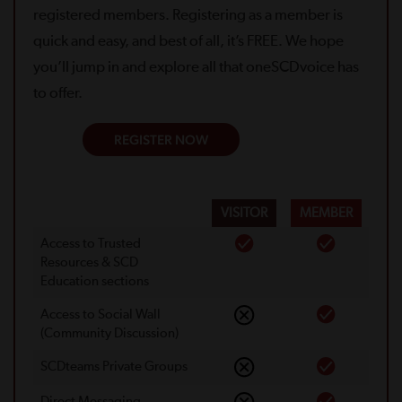
registered members. Registering as a member is
quick and easy, and best of all, it’s FREE. We hope
you’ll jump in and explore all that oneSCDvoice has
to offer.
REGISTER NOW
VISITOR
MEMBER
Access to Trusted
Resources & SCD
Education sections
Access to Social Wall
(Community Discussion)
SCDteams Private Groups
Direct Messaging