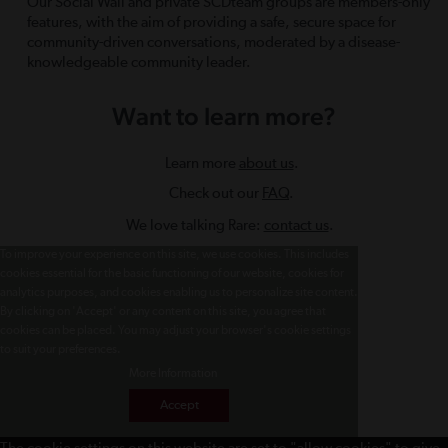
Our Social Wall and private SCDteam groups are members-only
features, with the aim of providing a safe, secure space for
community-driven conversations, moderated by a disease-
knowledgeable community leader.
Want to learn more?
Learn more
about us
.
Check out our
FAQ
.
We love talking Rare:
contact us
.
To improve your experience on this site, we use cookies. This includes
cookies essential for the basic functioning of our website, cookies for
analytics purposes, and cookies enabling us to personalize site content.
By clicking on 'Accept' or any content on this site, you agree that
cookies can be placed. You may adjust your browser's cookie settings
to suit your preferences.
More Information
Accept