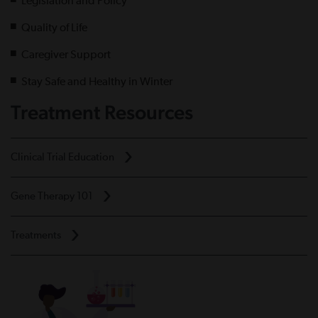
Legislation and Policy
Quality of Life
Caregiver Support
Stay Safe and Healthy in Winter
Treatment Resources
Clinical Trial Education
Gene Therapy 101
Treatments