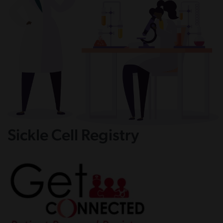
Sickle Cell Registry