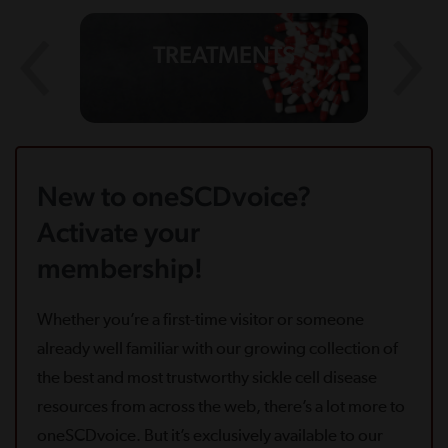
TREATMENTS
New to oneSCDvoice?
Activate your
membership!
Whether you’re a first-time visitor or someone
already well familiar with our growing collection of
the best and most trustworthy sickle cell disease
resources from across the web, there’s a lot more to
oneSCDvoice. But it’s exclusively available to our