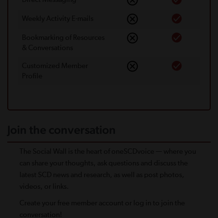
Weekly Activity E-mails
Bookmarking of Resources
& Conversations
Customized Member
Proﬁle
Join the conversation
The Social Wall is the heart of oneSCDvoice — where you
can share your thoughts, ask questions and discuss the
latest SCD news and research, as well as post photos,
videos, or links.
Create your free member account or log in to join the
conversation!