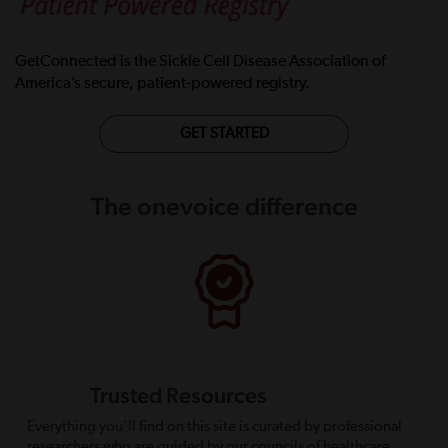
GetConnected is the Sickle Cell Disease Association of
America’s secure, patient-powered registry.
GET STARTED
The onevoice difference
Trusted Resources
Everything you’ll find on this site is curated by professional
researchers who are guided by our councils of healthcare