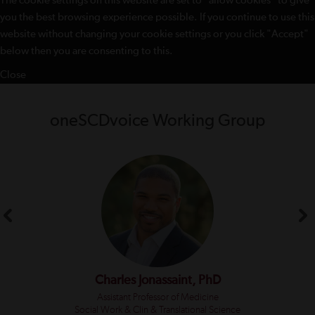
The cookie settings on this website are set to "allow cookies" to give
you the best browsing experience possible. If you continue to use this
website without changing your cookie settings or you click "Accept"
below then you are consenting to this.
Close
oneSCDvoice Working Group
Charles Jonassaint, PhD
Assistant Professor of Medicine
Social Work & Clin & Translational Science