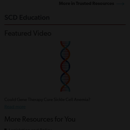
More in Trusted Resources
SCD Education
Featured Video
Could Gene Therapy Cure Sickle Cell Anemia?
Read more
More Resources for You