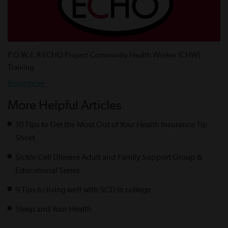
P.O.W.E.R ECHO Project Community Health Worker (CHW)
Training
Read more
More Helpful Articles
10 Tips to Get the Most Out of Your Health Insurance Tip
Sheet
Sickle Cell Disease Adult and Family Support Group &
Educational Series
9 Tips to living well with SCD in college
Sleep and Your Health