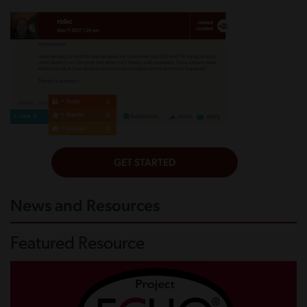
News and Resources
Featured Resource