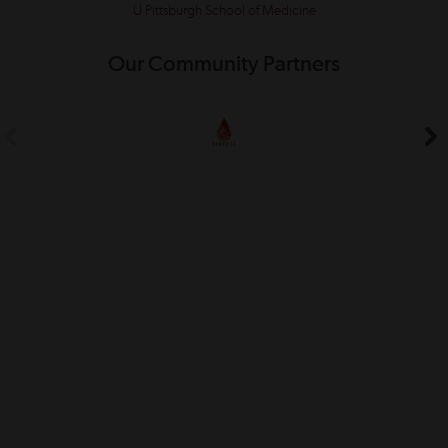
U Pittsburgh School of Medicine
Our Community Partners