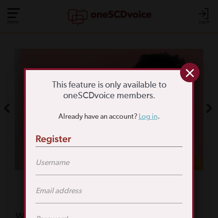
Menu
Log In
COMMUNITY POLL
WHAT IS YOUR
This feature is only available to
oneSCDvoice members.
BIGGEST SCD
Already have an account?
Log in
.
CHALLENGE?
Register
TAKE THE POLL
Featured Poll
What is your biggest reason for not