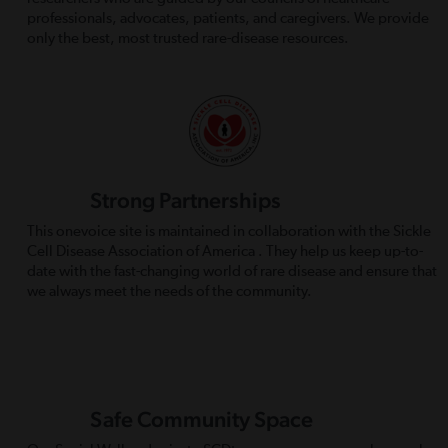
professionals, advocates, patients, and caregivers. We provide
only the best, most trusted rare-disease resources.
Strong Partnerships
This onevoice site is maintained in collaboration with the Sickle
Cell Disease Association of America . They help us keep up-to-
date with the fast-changing world of rare disease and ensure that
we always meet the needs of the community.
Safe Community Space