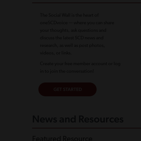
The Social Wall is the heart of
oneSCDvoice — where you can share
your thoughts, ask questions and
discuss the latest SCD news and
research, as well as post photos,
videos, or links.
Create your free member account or log
in to join the conversation!
News and Resources
Featured Resource