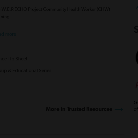
O.W.E.R ECHO Project Community Health Worker (CHW)
ining
S
ad more
ance Tip Sheet
oup & Educational Series
Ge
More in Trusted Resources
of