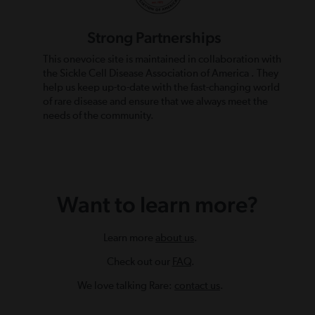
Strong Partnerships
This onevoice site is maintained in collaboration with
the Sickle Cell Disease Association of America . They
help us keep up-to-date with the fast-changing world
of rare disease and ensure that we always meet the
needs of the community.
Want to learn more?
Learn more
about us
.
Check out our
FAQ
.
We love talking Rare:
contact us
.