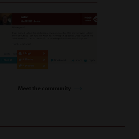
Meet the community