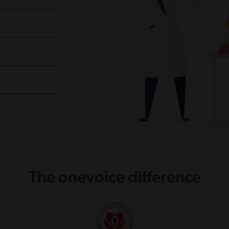
The onevoice difference