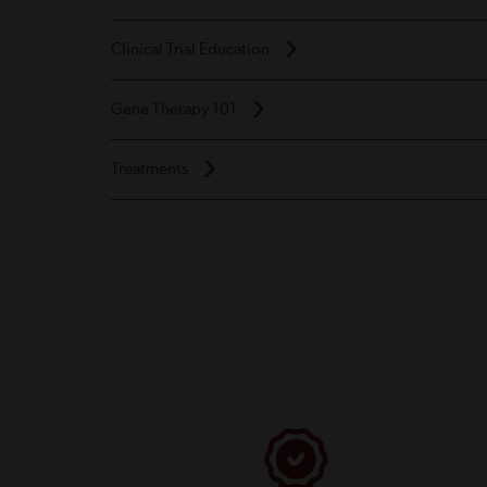
Clinical Trial Education
Gene Therapy 101
Treatments