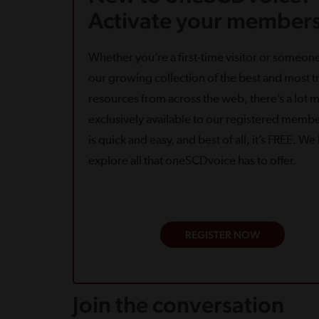
Activate your members
Whether you’re a first-time visitor or someone
our growing collection of the best and most tr
resources from across the web, there’s a lot 
exclusively available to our registered memb
is quick and easy, and best of all, it’s FREE. W
explore all that oneSCDvoice has to offer.
REGISTER NOW
Join the conversation