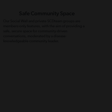
Safe Community Space
Our Social Wall and private SCDteam groups are
members-only features, with the aim of providing a
safe, secure space for community-driven
conversations, moderated by a disease-
knowledgeable community leader.