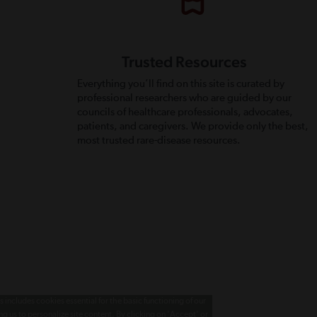
Trusted Resources
Everything you’ll find on this site is curated by
professional researchers who are guided by our
councils of healthcare professionals, advocates,
patients, and caregivers. We provide only the best,
most trusted rare-disease resources.
 includes cookies essential for the basic functioning of our
g us to personalize site content. By clicking on 'Accept' or