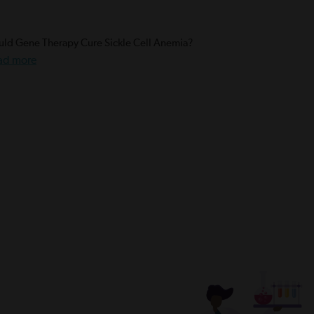
ld Gene Therapy Cure Sickle Cell Anemia?
ad more