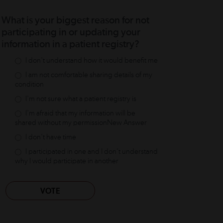
What is your biggest reason for not
participating in or updating your
information in a patient registry?
I don't understand how it would benefit me
I am not comfortable sharing details of my
condition
I'm not sure what a patient registry is
I'm afraid that my information will be
shared without my permissionNew Answer
I don't have time
I participated in one and I don't understand
why I would participate in another
VOTE