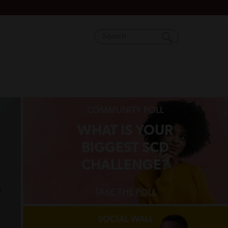
COMMUNITY POLL
WHAT IS YOUR
BIGGEST SCD
CHALLENGE?
TAKE THE POLL
SOCIAL WALL