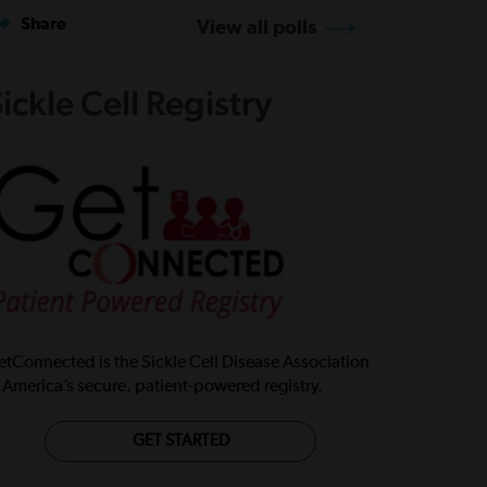
Share
View all polls
ickle Cell Registry
tConnected is the Sickle Cell Disease Association
 America’s secure, patient-powered registry.
GET STARTED