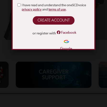
I have read and understand the oneSCDvoice
privacy policy
and
terms of use
.
Facebook
or register with
Google
CAREGIVER
SUPPORT