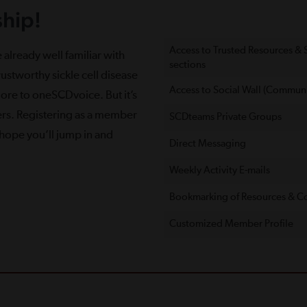
hip!
Access to Trusted Resources &
 already well familiar with
sections
ustworthy sickle cell disease
Access to Social Wall (Communi
more to oneSCDvoice. But it’s
ers. Registering as a member
SCDteams Private Groups
e hope you’ll jump in and
Direct Messaging
Weekly Activity E-mails
Bookmarking of Resources & C
Customized Member Proﬁle