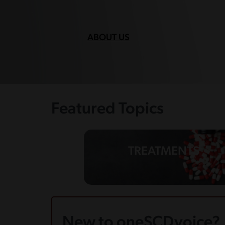
ABOUT US
Featured Topics
TREATMENTS
New to oneSCDvoice?