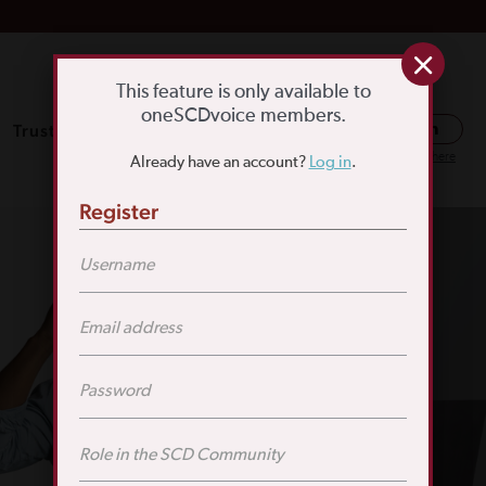
This feature is only available to
oneSCDvoice members.
Trusted Resources
SCD Education
Log in
Or register here
Already have an account?
Log in
.
Register