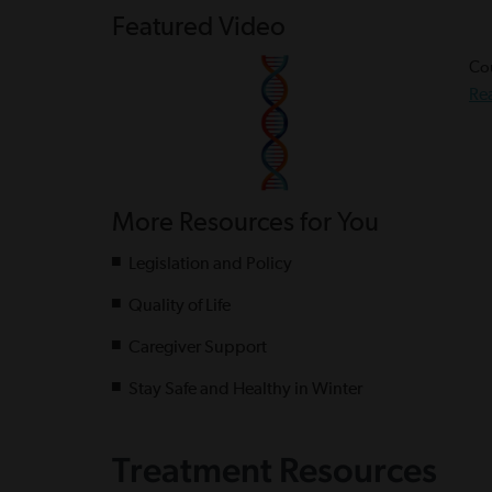
Featured Video
Cou
Re
More Resources for You
Legislation and Policy
Quality of Life
Caregiver Support
Stay Safe and Healthy in Winter
Treatment Resources