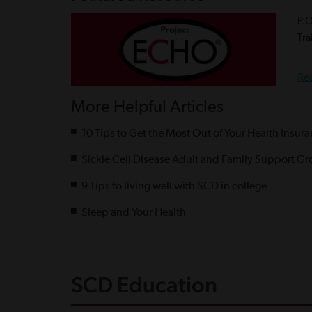
P.
Tra
Re
More Helpful Articles
10 Tips to Get the Most Out of Your Health Insur
Sickle Cell Disease Adult and Family Support Gr
9 Tips to living well with SCD in college
Sleep and Your Health
SCD Education