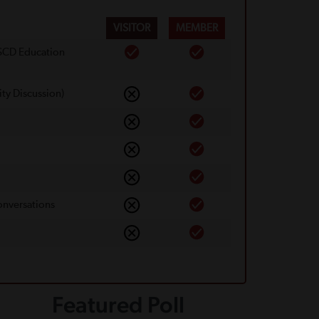
VISITOR
MEMBER
 SCD Education
ty Discussion)
onversations
Featured Poll