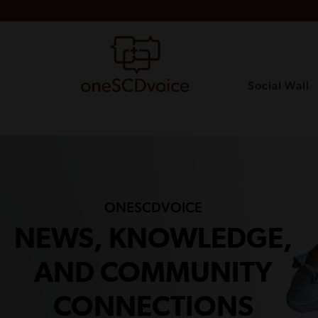
Social Wall
ONESCDVOICE
NEWS, KNOWLEDGE,
AND COMMUNITY
CONNECTIONS