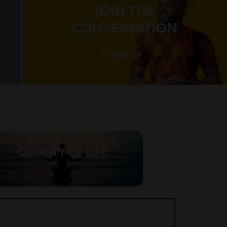
JOIN THE
CONVERSATION
SIGN UP
QUALITY OF LIFE