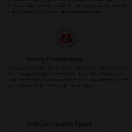
professionals, advocates, patients, and caregivers. We provide
only the best, most trusted rare-disease resources.
Strong Partnerships
This onevoice site is maintained in collaboration with the Sickle
Cell Disease Association of America . They help us keep up-to-
date with the fast-changing world of rare disease and ensure that
we always meet the needs of the community.
Safe Community Space