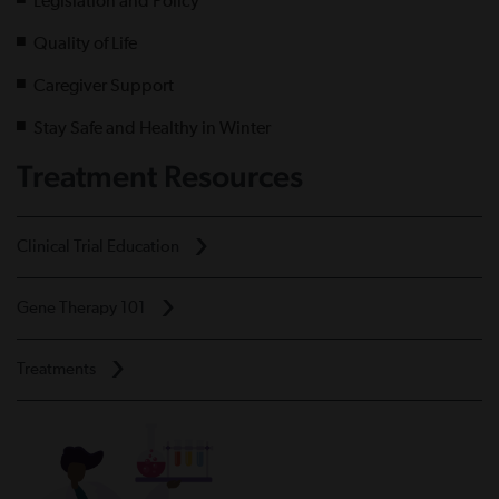
Legislation and Policy
Quality of Life
Caregiver Support
Stay Safe and Healthy in Winter
Treatment Resources
Clinical Trial Education
Gene Therapy 101
Treatments