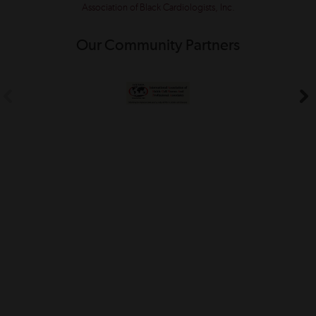
Association of Black Cardiologists, Inc.
Our Community Partners