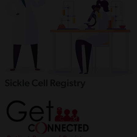
Sickle Cell Registry