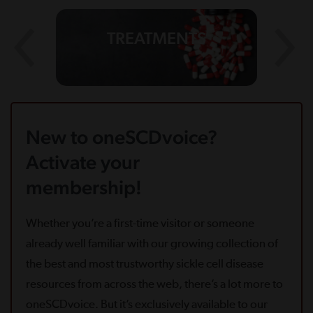
TREATMENTS
New to oneSCDvoice?
Activate your
membership!
Whether you’re a first-time visitor or someone
already well familiar with our growing collection of
the best and most trustworthy sickle cell disease
resources from across the web, there’s a lot more to
oneSCDvoice. But it’s exclusively available to our