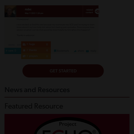
News and Resources
Featured Resource