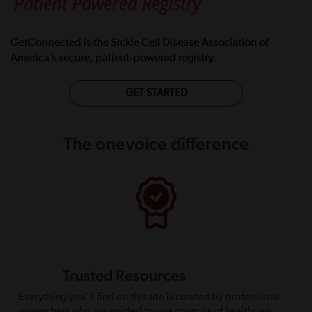
GetConnected is the Sickle Cell Disease Association of
America’s secure, patient-powered registry.
GET STARTED
The onevoice difference
Trusted Resources
Everything you’ll find on this site is curated by professional
researchers who are guided by our councils of healthcare