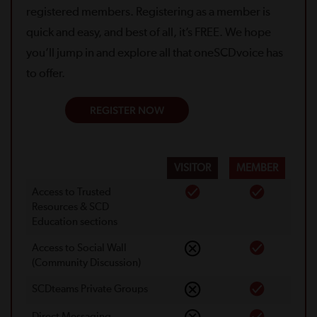
registered members. Registering as a member is
quick and easy, and best of all, it’s FREE. We hope
you’ll jump in and explore all that oneSCDvoice has
to offer.
REGISTER NOW
VISITOR
MEMBER
Access to Trusted
Resources & SCD
Education sections
Access to Social Wall
(Community Discussion)
SCDteams Private Groups
Direct Messaging