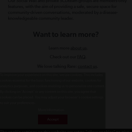
Our Social Wall and private SCDteam groups are members-only
features, with the aim of providing a safe, secure space for
community-driven conversations, moderated by a disease-
knowledgeable community leader.
Want to learn more?
Learn more
about us
.
Check out our
FAQ
.
We love talking Rare:
contact us
.
To improve your experience on this site, we use cookies. This includes
cookies essential for the basic functioning of our website, cookies for
analytics purposes, and cookies enabling us to personalize site content.
By clicking on 'Accept' or any content on this site, you agree that
cookies can be placed. You may adjust your browser's cookie settings
to suit your preferences.
More Information
Accept