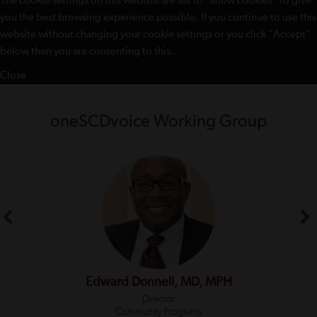
The cookie settings on this website are set to "allow cookies" to give
you the best browsing experience possible. If you continue to use this
website without changing your cookie settings or you click "Accept"
below then you are consenting to this.
Close
oneSCDvoice Working Group
Edward Donnell, MD, MPH
Director
Community Programs