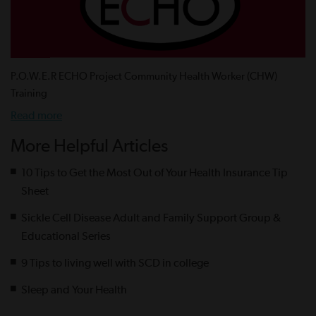
P.O.W.E.R ECHO Project Community Health Worker (CHW)
Training
Read more
More Helpful Articles
10 Tips to Get the Most Out of Your Health Insurance Tip
Sheet
Sickle Cell Disease Adult and Family Support Group &
Educational Series
9 Tips to living well with SCD in college
Sleep and Your Health