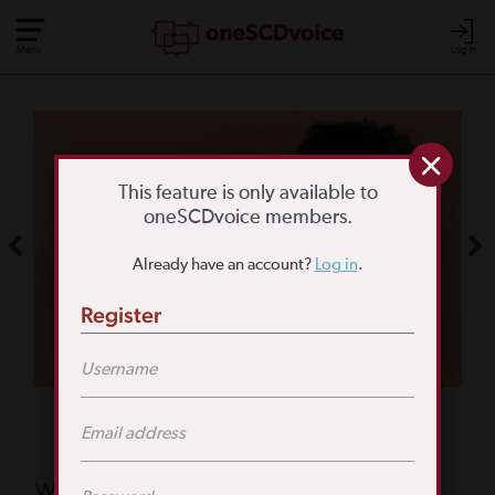
Menu
Log In
COMMUNITY POLL
WHAT IS YOUR
This feature is only available to
oneSCDvoice members.
BIGGEST SCD
Already have an account?
Log in
.
CHALLENGE?
Register
TAKE THE POLL
Featured Poll
What is your biggest reason for not