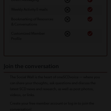
Weekly Activity E-mails
Bookmarking of Resources
& Conversations
Customized Member
Proﬁle
Join the conversation
The Social Wall is the heart of oneSCDvoice — where you
can share your thoughts, ask questions and discuss the
latest SCD news and research, as well as post photos,
videos, or links.
Create your free member account or log in to join the
conversation!