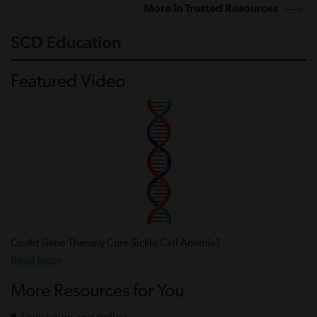
More in Trusted Resources
SCD Education
Featured Video
Could Gene Therapy Cure Sickle Cell Anemia?
Read more
More Resources for You