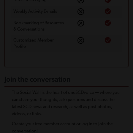
Weekly Activity E-mails
Bookmarking of Resources
& Conversations
Customized Member
Proﬁle
Join the conversation
The Social Wall is the heart of oneSCDvoice — where you
can share your thoughts, ask questions and discuss the
latest SCD news and research, as well as post photos,
videos, or links.
Create your free member account or log in to join the
conversation!