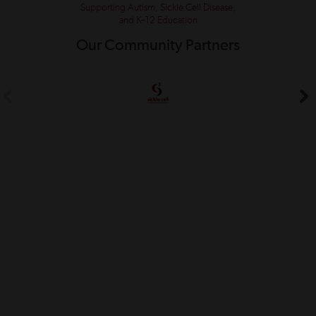
Supporting Autism, Sickle Cell Disease,
and K–12 Education
Our Community Partners