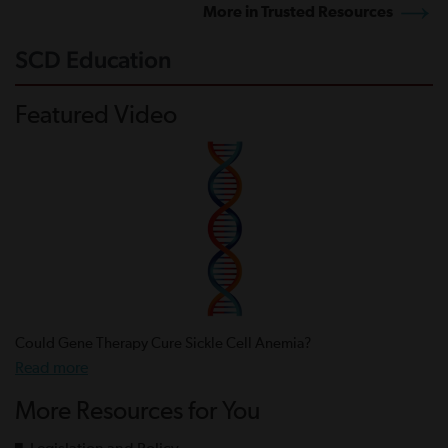
More in Trusted Resources
SCD Education
Featured Video
Could Gene Therapy Cure Sickle Cell Anemia?
Read more
More Resources for You