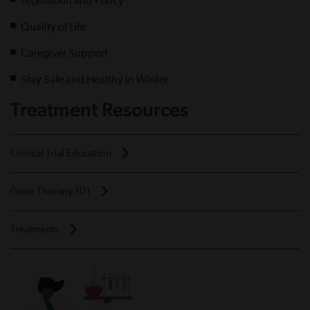
Legislation and Policy
Quality of Life
Caregiver Support
Stay Safe and Healthy in Winter
Treatment Resources
Clinical Trial Education
Gene Therapy 101
Treatments