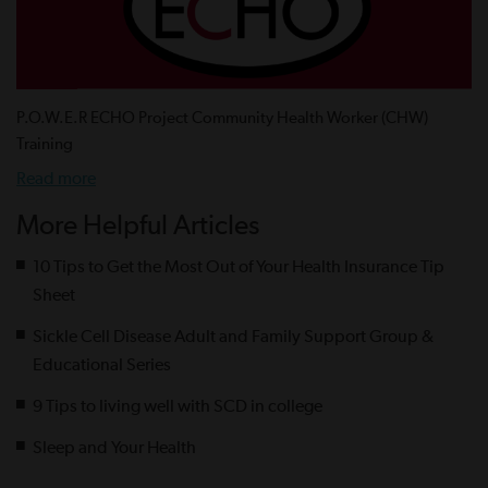
P.O.W.E.R ECHO Project Community Health Worker (CHW)
Training
Read more
More Helpful Articles
10 Tips to Get the Most Out of Your Health Insurance Tip
Sheet
Sickle Cell Disease Adult and Family Support Group &
Educational Series
9 Tips to living well with SCD in college
Sleep and Your Health