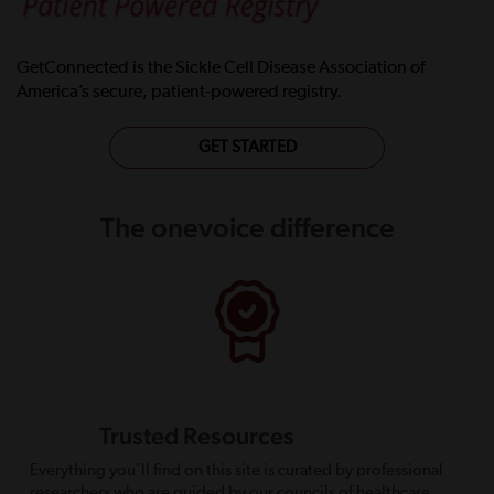
GetConnected is the Sickle Cell Disease Association of
America’s secure, patient-powered registry.
GET STARTED
The onevoice difference
Trusted Resources
Everything you’ll find on this site is curated by professional
researchers who are guided by our councils of healthcare