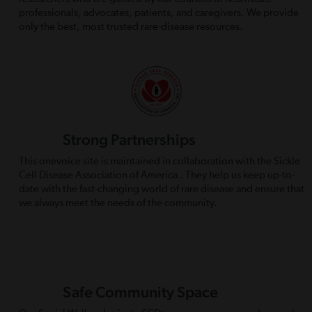
professionals, advocates, patients, and caregivers. We provide
only the best, most trusted rare-disease resources.
Strong Partnerships
This onevoice site is maintained in collaboration with the Sickle
Cell Disease Association of America . They help us keep up-to-
date with the fast-changing world of rare disease and ensure that
we always meet the needs of the community.
Safe Community Space