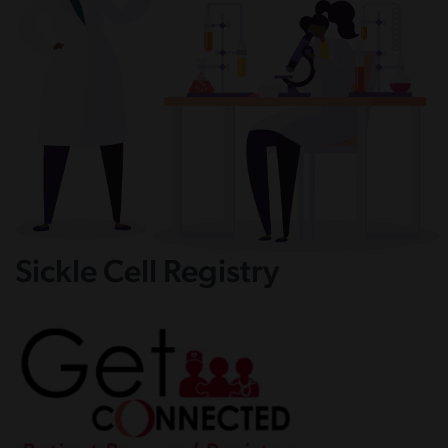
Sickle Cell Registry