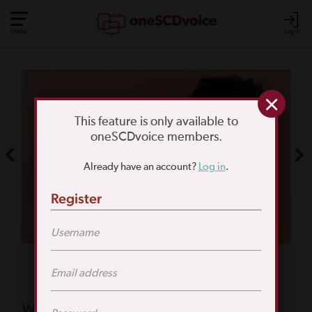
Menu
Log In
COMMUNITY POLL
WHAT IS YOUR
This feature is only available to
oneSCDvoice members.
BIGGEST SCD
Already have an account?
Log in
.
CHALLENGE?
Register
TAKE THE POLL
Featured Poll
What is your biggest reason for not