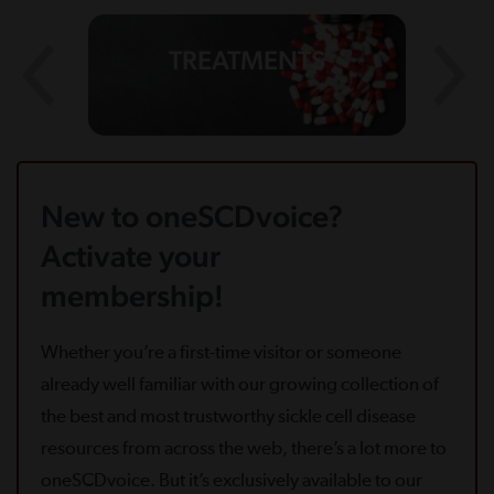
TREATMENTS
New to oneSCDvoice?
Activate your
membership!
Whether you’re a first-time visitor or someone
already well familiar with our growing collection of
the best and most trustworthy sickle cell disease
resources from across the web, there’s a lot more to
oneSCDvoice. But it’s exclusively available to our