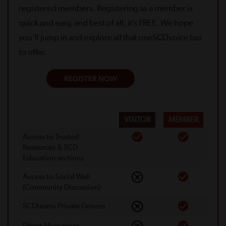
registered members. Registering as a member is
quick and easy, and best of all, it’s FREE. We hope
you’ll jump in and explore all that oneSCDvoice has
to offer.
REGISTER NOW
VISITOR
MEMBER
Access to Trusted
Resources & SCD
Education sections
Access to Social Wall
(Community Discussion)
SCDteams Private Groups
Direct Messaging