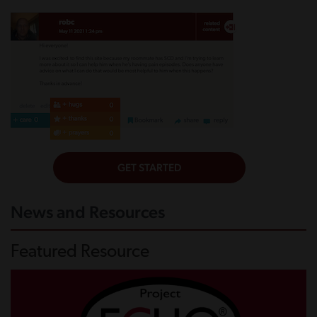
News and Resources
Featured Resource