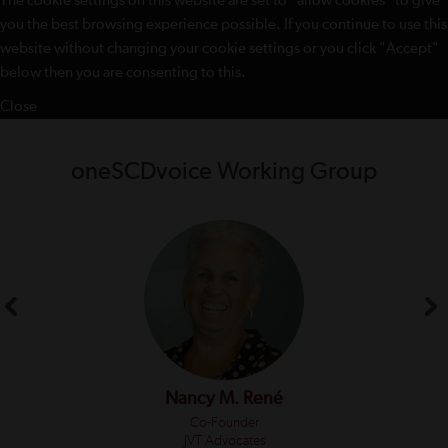
The cookie settings on this website are set to "allow cookies" to give
you the best browsing experience possible. If you continue to use this
website without changing your cookie settings or you click "Accept"
below then you are consenting to this.
Close
oneSCDvoice Working Group
Nancy M. René
Co-Founder
JVT Advocates