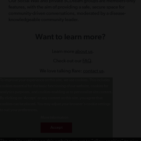
Our Social Wall and private SCDteam groups are members-only
features, with the aim of providing a safe, secure space for
community-driven conversations, moderated by a disease-
knowledgeable community leader.
Want to learn more?
Learn more
about us
.
Check out our
FAQ
.
We love talking Rare:
contact us
.
To improve your experience on this site, we use cookies. This includes
cookies essential for the basic functioning of our website, cookies for
analytics purposes, and cookies enabling us to personalize site content.
By clicking on 'Accept' or any content on this site, you agree that
cookies can be placed. You may adjust your browser's cookie settings
to suit your preferences.
More Information
Accept