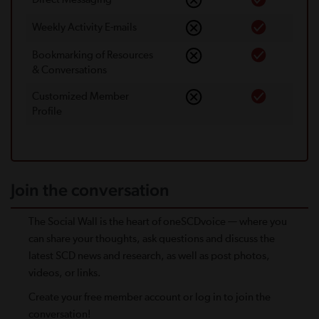
Weekly Activity E-mails
Bookmarking of Resources
& Conversations
Customized Member
Proﬁle
Join the conversation
The Social Wall is the heart of oneSCDvoice — where you
can share your thoughts, ask questions and discuss the
latest SCD news and research, as well as post photos,
videos, or links.
Create your free member account or log in to join the
conversation!