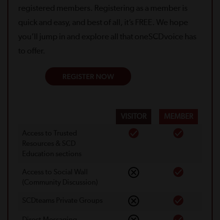
registered members. Registering as a member is
quick and easy, and best of all, it’s FREE. We hope
you’ll jump in and explore all that oneSCDvoice has
to offer.
REGISTER NOW
VISITOR
MEMBER
Access to Trusted
Resources & SCD
Education sections
Access to Social Wall
(Community Discussion)
SCDteams Private Groups
Direct Messaging