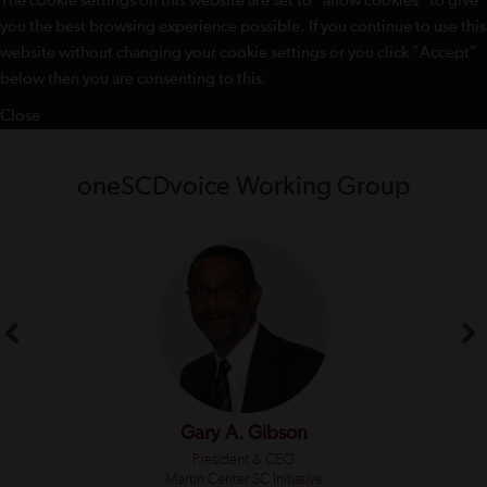
The cookie settings on this website are set to "allow cookies" to give
you the best browsing experience possible. If you continue to use this
website without changing your cookie settings or you click "Accept"
below then you are consenting to this.
Close
oneSCDvoice Working Group
Gary A. Gibson
President & CEO
Martin Center SC Initiative