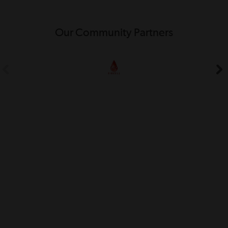
Our Community Partners