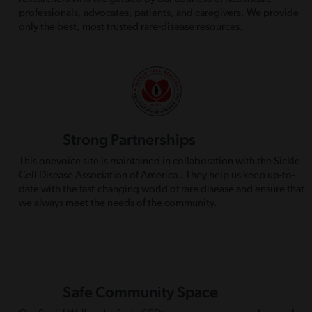
professionals, advocates, patients, and caregivers. We provide
only the best, most trusted rare-disease resources.
Strong Partnerships
This onevoice site is maintained in collaboration with the Sickle
Cell Disease Association of America . They help us keep up-to-
date with the fast-changing world of rare disease and ensure that
we always meet the needs of the community.
Safe Community Space