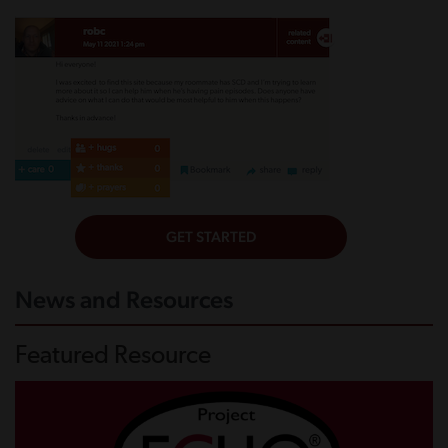
News and Resources
Featured Resource