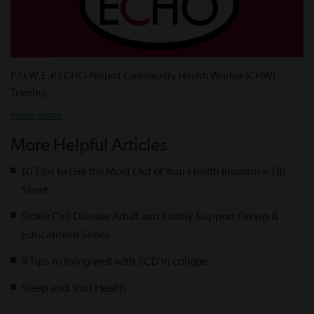
P.O.W.E.R ECHO Project Community Health Worker (CHW)
Training
Read more
More Helpful Articles
10 Tips to Get the Most Out of Your Health Insurance Tip
Sheet
Sickle Cell Disease Adult and Family Support Group &
Educational Series
9 Tips to living well with SCD in college
Sleep and Your Health