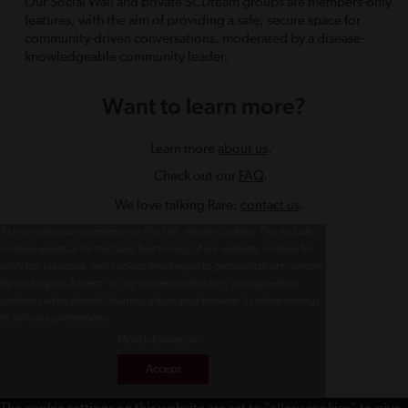
Our Social Wall and private SCDteam groups are members-only
features, with the aim of providing a safe, secure space for
community-driven conversations, moderated by a disease-
knowledgeable community leader.
Want to learn more?
Learn more
about us
.
Check out our
FAQ
.
We love talking Rare:
contact us
.
To improve your experience on this site, we use cookies. This includes
cookies essential for the basic functioning of our website, cookies for
analytics purposes, and cookies enabling us to personalize site content.
By clicking on 'Accept' or any content on this site, you agree that
cookies can be placed. You may adjust your browser's cookie settings
to suit your preferences.
More Information
Accept