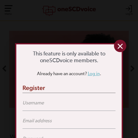
Menu
Log In
COMMUNITY POLL
WHAT IS YOUR
This feature is only available to
oneSCDvoice members.
BIGGEST SCD
Already have an account?
Log in
.
CHALLENGE?
Register
TAKE THE POLL
Featured Poll
What is your biggest reason for not