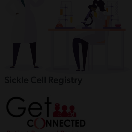
Sickle Cell Registry