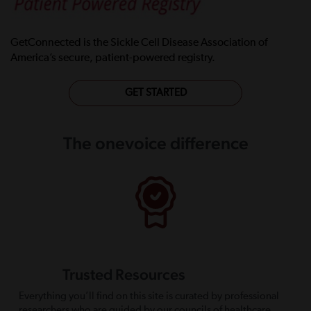
GetConnected is the Sickle Cell Disease Association of
America’s secure, patient-powered registry.
GET STARTED
The onevoice difference
Trusted Resources
Everything you’ll find on this site is curated by professional
researchers who are guided by our councils of healthcare