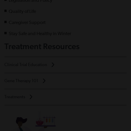
Legislation and Policy
Quality of Life
Caregiver Support
Stay Safe and Healthy in Winter
Treatment Resources
Clinical Trial Education
Gene Therapy 101
Treatments