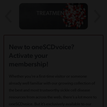
TREATMENTS
New to oneSCDvoice?
Activate your
membership!
Whether you’re a first-time visitor or someone
already well familiar with our growing collection of
the best and most trustworthy sickle cell disease
resources from across the web, there’s a lot more to
oneSCDvoice. But it’s exclusively available to our