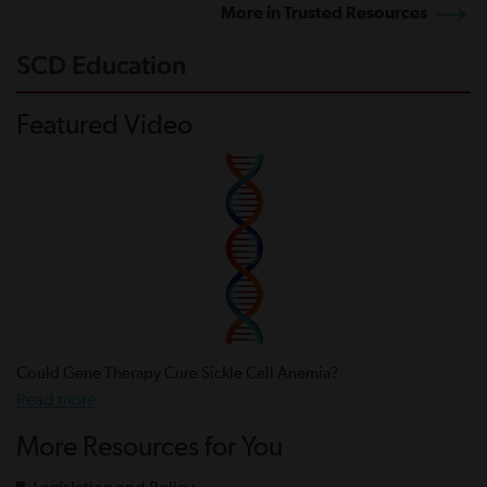
More in Trusted Resources
SCD Education
Featured Video
Could Gene Therapy Cure Sickle Cell Anemia?
Read more
More Resources for You