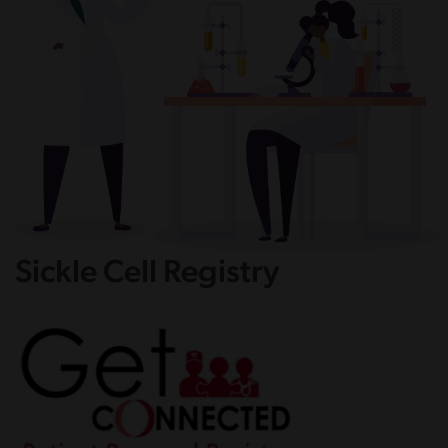
Sickle Cell Registry