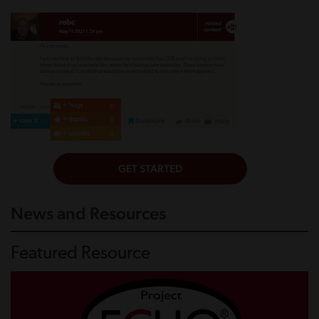
News and Resources
Featured Resource