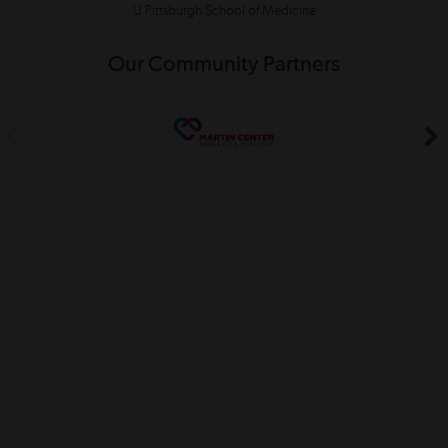
U Pittsburgh School of Medicine
Our Community Partners