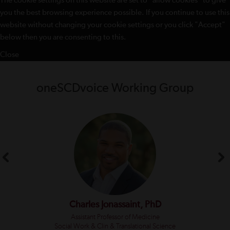
The cookie settings on this website are set to "allow cookies" to give
you the best browsing experience possible. If you continue to use this
website without changing your cookie settings or you click "Accept"
below then you are consenting to this.
Close
oneSCDvoice Working Group
Charles Jonassaint, PhD
Assistant Professor of Medicine
Social Work & Clin & Translational Science