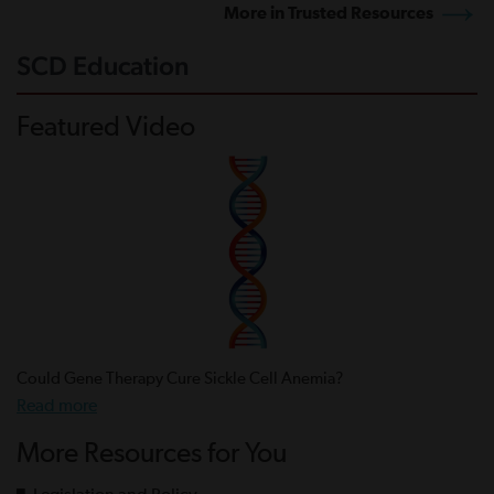
More in Trusted Resources
SCD Education
Featured Video
Could Gene Therapy Cure Sickle Cell Anemia?
Read more
More Resources for You