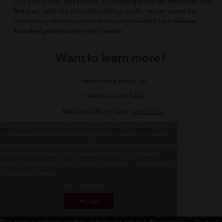
Our Social Wall and private SCDteam groups are members-only
features, with the aim of providing a safe, secure space for
community-driven conversations, moderated by a disease-
knowledgeable community leader.
Want to learn more?
Learn more
about us
.
Check out our
FAQ
.
We love talking Rare:
contact us
.
To improve your experience on this site, we use cookies. This includes
cookies essential for the basic functioning of our website, cookies for
analytics purposes, and cookies enabling us to personalize site content.
By clicking on 'Accept' or any content on this site, you agree that
cookies can be placed. You may adjust your browser's cookie settings
to suit your preferences.
More Information
Accept