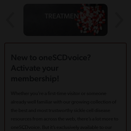
TREATMENTS
New to oneSCDvoice?
Activate your
membership!
Whether you’re a first-time visitor or someone
already well familiar with our growing collection of
the best and most trustworthy sickle cell disease
resources from across the web, there’s a lot more to
oneSCDvoice. But it’s exclusively available to our