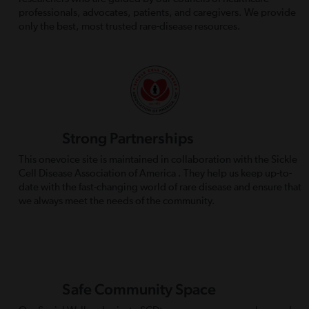
professionals, advocates, patients, and caregivers. We provide
only the best, most trusted rare-disease resources.
Strong Partnerships
This onevoice site is maintained in collaboration with the Sickle
Cell Disease Association of America . They help us keep up-to-
date with the fast-changing world of rare disease and ensure that
we always meet the needs of the community.
Safe Community Space