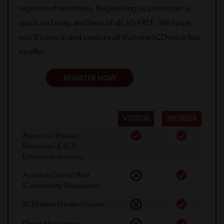
registered members. Registering as a member is
quick and easy, and best of all, it’s FREE. We hope
you’ll jump in and explore all that oneSCDvoice has
to offer.
REGISTER NOW
VISITOR
MEMBER
Access to Trusted
Resources & SCD
Education sections
Access to Social Wall
(Community Discussion)
SCDteams Private Groups
Direct Messaging