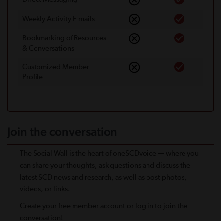
Weekly Activity E-mails
Bookmarking of Resources
& Conversations
Customized Member
Proﬁle
Join the conversation
The Social Wall is the heart of oneSCDvoice — where you
can share your thoughts, ask questions and discuss the
latest SCD news and research, as well as post photos,
videos, or links.
Create your free member account or log in to join the
conversation!