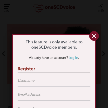
Menu
Log In
COMMUNITY POLL
WHAT IS YOUR
This feature is only available to
oneSCDvoice members.
BIGGEST SCD
Already have an account?
Log in
.
CHALLENGE?
Register
TAKE THE POLL
Featured Poll
What is your biggest reason for not