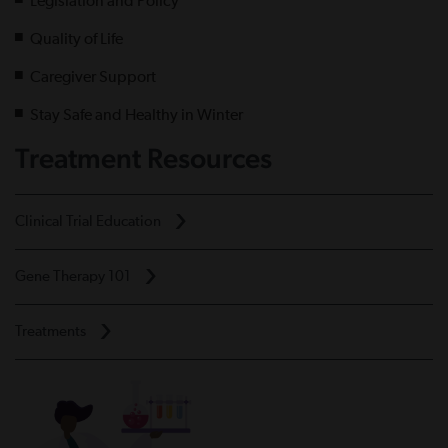
Legislation and Policy
Quality of Life
Caregiver Support
Stay Safe and Healthy in Winter
Treatment Resources
Clinical Trial Education
Gene Therapy 101
Treatments