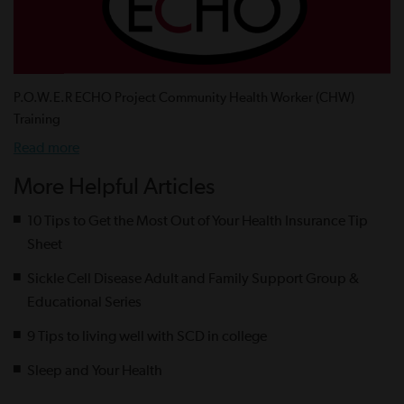
P.O.W.E.R ECHO Project Community Health Worker (CHW)
Training
Read more
More Helpful Articles
10 Tips to Get the Most Out of Your Health Insurance Tip
Sheet
Sickle Cell Disease Adult and Family Support Group &
Educational Series
9 Tips to living well with SCD in college
Sleep and Your Health