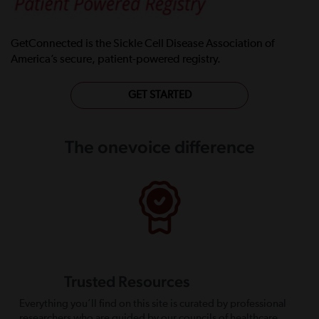
GetConnected is the Sickle Cell Disease Association of
America’s secure, patient-powered registry.
GET STARTED
The onevoice difference
Trusted Resources
Everything you’ll find on this site is curated by professional
researchers who are guided by our councils of healthcare