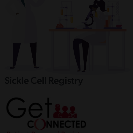
Sickle Cell Registry