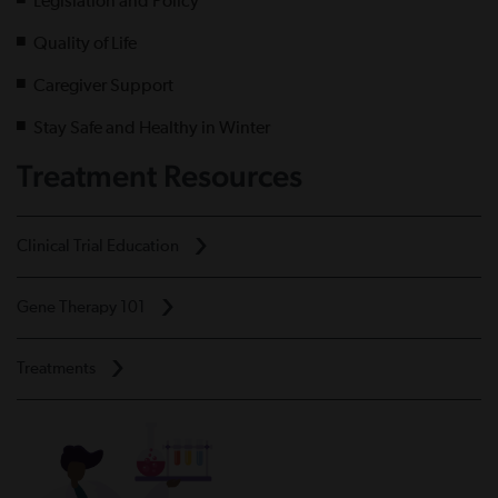
Legislation and Policy
Quality of Life
Caregiver Support
Stay Safe and Healthy in Winter
Treatment Resources
Clinical Trial Education
Gene Therapy 101
Treatments