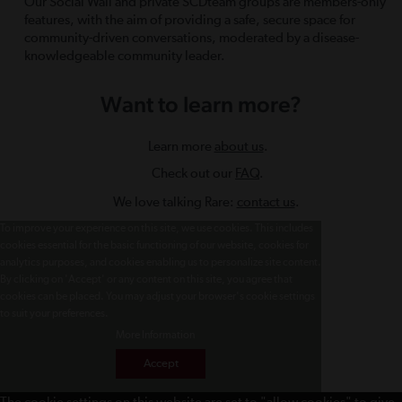
Our Social Wall and private SCDteam groups are members-only
features, with the aim of providing a safe, secure space for
community-driven conversations, moderated by a disease-
knowledgeable community leader.
Want to learn more?
Learn more
about us
.
Check out our
FAQ
.
We love talking Rare:
contact us
.
To improve your experience on this site, we use cookies. This includes
cookies essential for the basic functioning of our website, cookies for
analytics purposes, and cookies enabling us to personalize site content.
By clicking on 'Accept' or any content on this site, you agree that
cookies can be placed. You may adjust your browser's cookie settings
to suit your preferences.
More Information
Accept