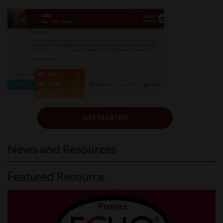
News and Resources
Featured Resource