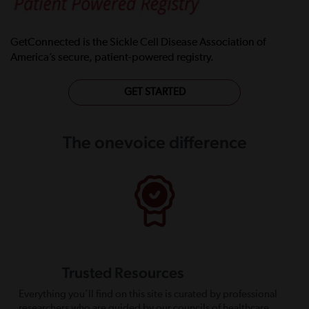
GetConnected is the Sickle Cell Disease Association of
America’s secure, patient-powered registry.
GET STARTED
The onevoice difference
Trusted Resources
Everything you’ll find on this site is curated by professional
researchers who are guided by our councils of healthcare