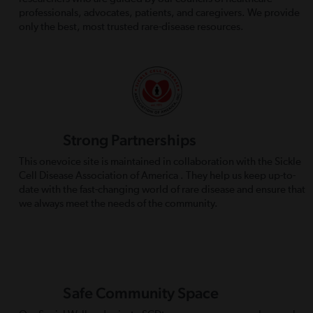
professionals, advocates, patients, and caregivers. We provide
only the best, most trusted rare-disease resources.
Strong Partnerships
This onevoice site is maintained in collaboration with the Sickle
Cell Disease Association of America . They help us keep up-to-
date with the fast-changing world of rare disease and ensure that
we always meet the needs of the community.
Safe Community Space