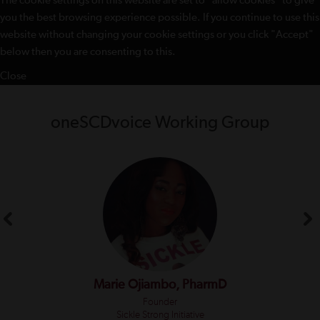
The cookie settings on this website are set to "allow cookies" to give
you the best browsing experience possible. If you continue to use this
website without changing your cookie settings or you click "Accept"
below then you are consenting to this.
Close
oneSCDvoice Working Group
Marie Ojiambo, PharmD
Founder
Sickle Strong Initiative