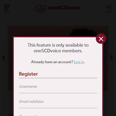
Menu
Log In
COMMUNITY POLL
WHAT IS YOUR
This feature is only available to
oneSCDvoice members.
BIGGEST SCD
Already have an account?
Log in
.
CHALLENGE?
Register
TAKE THE POLL
Featured Poll
What is your biggest reason for not