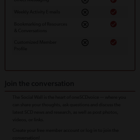
Weekly Activity E-mails
Bookmarking of Resources
& Conversations
Customized Member
Proﬁle
Join the conversation
The Social Wall is the heart of oneSCDvoice — where you
can share your thoughts, ask questions and discuss the
latest SCD news and research, as well as post photos,
videos, or links.
Create your free member account or log in to join the
conversation!