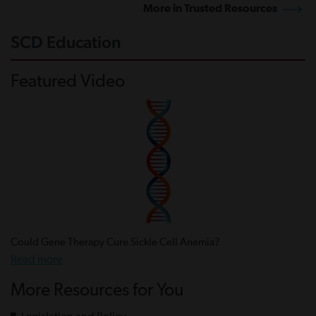
More in Trusted Resources
SCD Education
Featured Video
Could Gene Therapy Cure Sickle Cell Anemia?
Read more
More Resources for You