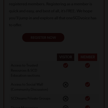
registered members. Registering as a member is
quick and easy, and best of all, it’s FREE. We hope
you’ll jump in and explore all that oneSCDvoice has
to offer.
REGISTER NOW
VISITOR
MEMBER
Access to Trusted
Resources & SCD
Education sections
Access to Social Wall
(Community Discussion)
SCDteams Private Groups
Direct Messaging