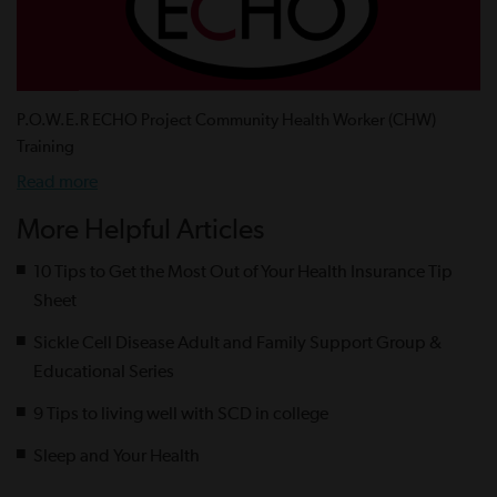
P.O.W.E.R ECHO Project Community Health Worker (CHW)
Training
Read more
More Helpful Articles
10 Tips to Get the Most Out of Your Health Insurance Tip
Sheet
Sickle Cell Disease Adult and Family Support Group &
Educational Series
9 Tips to living well with SCD in college
Sleep and Your Health