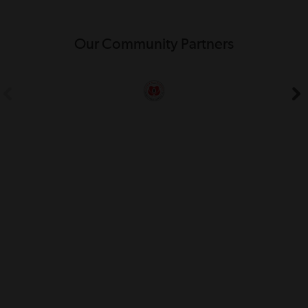
Our Community Partners