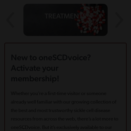
TREATMENTS
New to oneSCDvoice?
Activate your
membership!
Whether you’re a first-time visitor or someone
already well familiar with our growing collection of
the best and most trustworthy sickle cell disease
resources from across the web, there’s a lot more to
oneSCDvoice. But it’s exclusively available to our