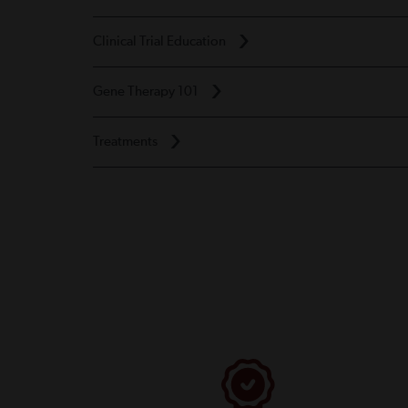
Clinical Trial Education
Gene Therapy 101
Treatments