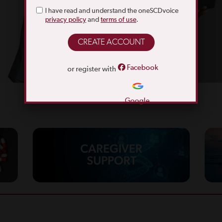
I have read and understand the oneSCDvoice
privacy policy
and
terms of use
.
Facebook
or register with
Google
CAREGIVER
SUPPORT