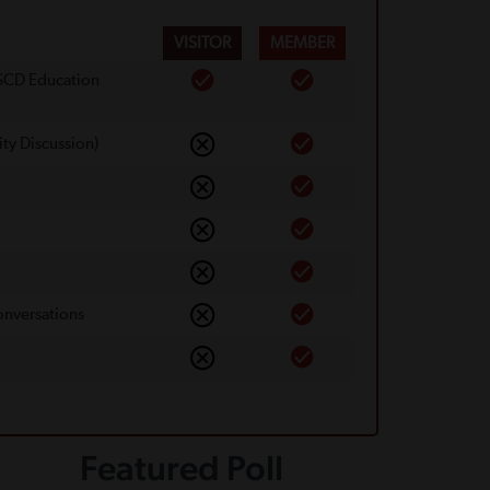
VISITOR
MEMBER
 SCD Education
ty Discussion)
onversations
Featured Poll