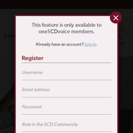
This feature is only available to
oneSCDvoice members.
Trusted Resources
SCD Education
Log in
Or register here
Already have an account?
Log in
.
Register