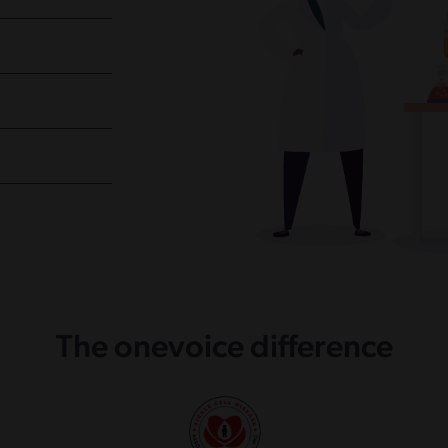
The onevoice difference