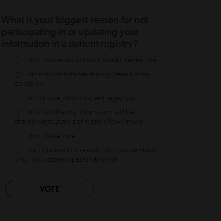
What is your biggest reason for not
participating in or updating your
information in a patient registry?
I don't understand how it would benefit me
I am not comfortable sharing details of my
condition
I'm not sure what a patient registry is
I'm afraid that my information will be
shared without my permissionNew Answer
I don't have time
I participated in one and I don't understand
why I would participate in another
VOTE