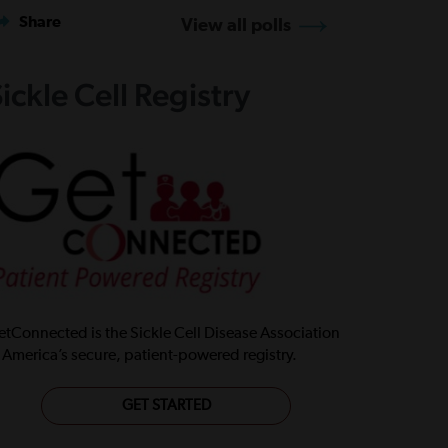
Share
View all polls
ickle Cell Registry
tConnected is the Sickle Cell Disease Association
 America’s secure, patient-powered registry.
GET STARTED