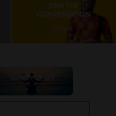
JOIN THE
CONVERSATION
SIGN UP
QUALITY OF LIFE