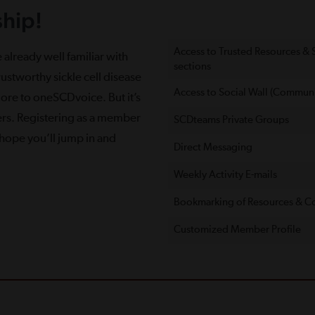
hip!
Access to Trusted Resources &
 already well familiar with
sections
ustworthy sickle cell disease
Access to Social Wall (Communi
more to oneSCDvoice. But it’s
ers. Registering as a member
SCDteams Private Groups
e hope you’ll jump in and
Direct Messaging
Weekly Activity E-mails
Bookmarking of Resources & C
Customized Member Proﬁle