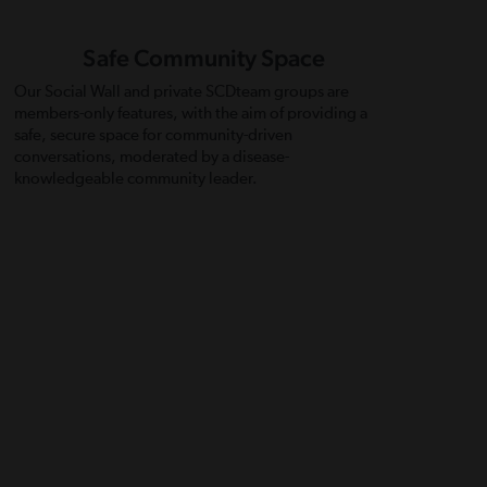
Safe Community Space
Our Social Wall and private SCDteam groups are
members-only features, with the aim of providing a
safe, secure space for community-driven
conversations, moderated by a disease-
knowledgeable community leader.