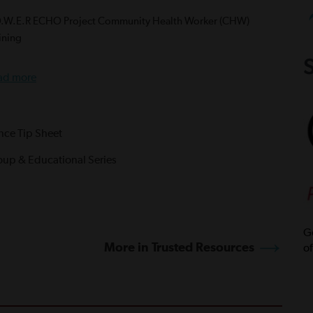
O.W.E.R ECHO Project Community Health Worker (CHW)
ining
S
ad more
ance Tip Sheet
oup & Educational Series
Ge
More in Trusted Resources
of