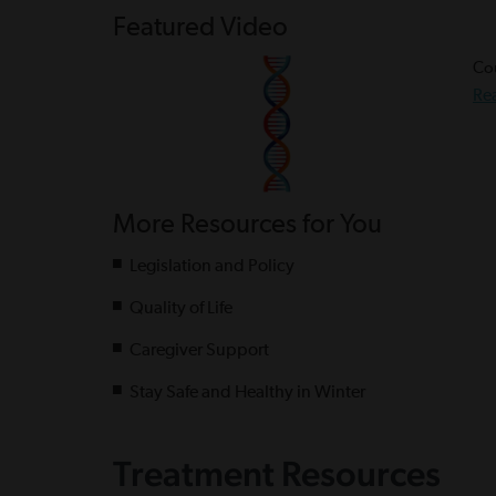
Featured Video
Cou
Re
More Resources for You
Legislation and Policy
Quality of Life
Caregiver Support
Stay Safe and Healthy in Winter
Treatment Resources