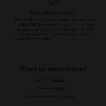
Strong Partnerships
This onevoice site is maintained in collaboration with
the Sickle Cell Disease Association of America . They
help us keep up-to-date with the fast-changing world
of rare disease and ensure that we always meet the
needs of the community.
Want to learn more?
Learn more
about us
.
Check out our
FAQ
.
We love talking Rare:
contact us
.