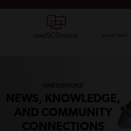
Social Wall
ONESCDVOICE
NEWS, KNOWLEDGE,
AND COMMUNITY
CONNECTIONS