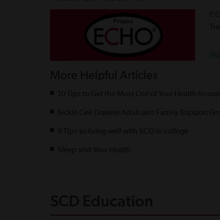
P.
Tra
Re
More Helpful Articles
10 Tips to Get the Most Out of Your Health Insur
Sickle Cell Disease Adult and Family Support Gr
9 Tips to living well with SCD in college
Sleep and Your Health
SCD Education