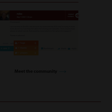
Meet the community