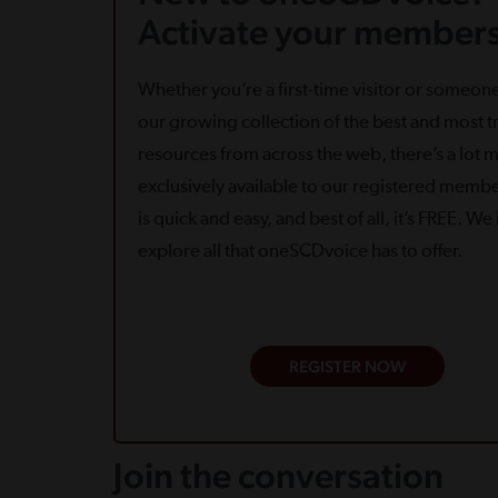
Activate your members
Whether you’re a first-time visitor or someone
our growing collection of the best and most tr
resources from across the web, there’s a lot 
exclusively available to our registered memb
is quick and easy, and best of all, it’s FREE. W
explore all that oneSCDvoice has to offer.
REGISTER NOW
Join the conversation