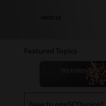
ABOUT US
Featured Topics
TREATMENTS
New to oneSCDvoice?