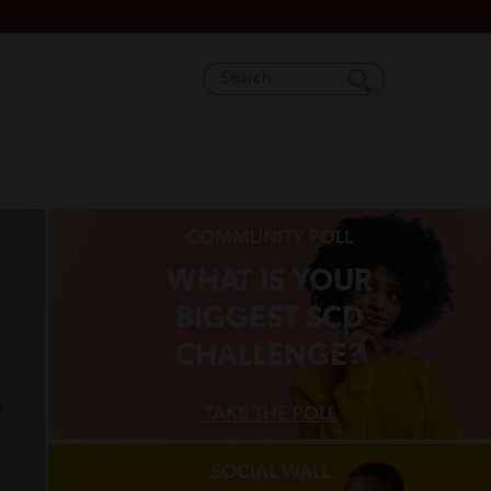
COMMUNITY POLL
WHAT IS YOUR
BIGGEST SCD
CHALLENGE?
TAKE THE POLL
SOCIAL WALL