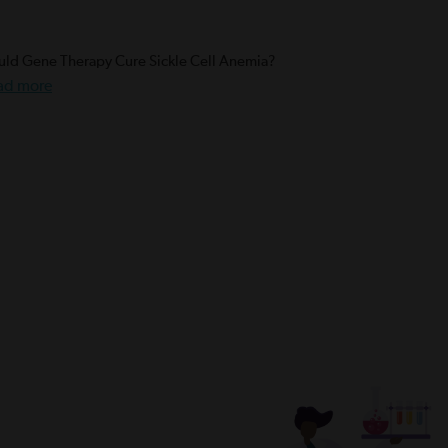
ld Gene Therapy Cure Sickle Cell Anemia?
ad more