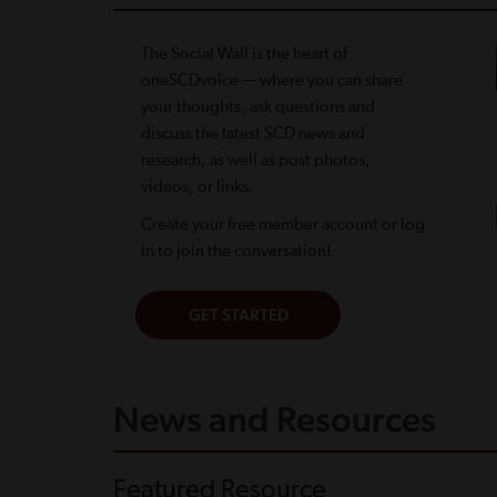
The Social Wall is the heart of
oneSCDvoice — where you can share
your thoughts, ask questions and
discuss the latest SCD news and
research, as well as post photos,
videos, or links.
Create your free member account or log
in to join the conversation!
News and Resources
Featured Resource