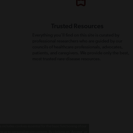
Trusted Resources
Everything you’ll find on this site is curated by
professional researchers who are guided by our
councils of healthcare professionals, advocates,
patients, and caregivers. We provide only the best,
most trusted rare-disease resources.
 includes cookies essential for the basic functioning of our
g us to personalize site content. By clicking on 'Accept' or