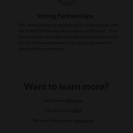
Strong Partnerships
This onevoice site is maintained in collaboration with
the Sickle Cell Disease Association of America . They
help us keep up-to-date with the fast-changing world
of rare disease and ensure that we always meet the
needs of the community.
Want to learn more?
Learn more
about us
.
Check out our
FAQ
.
We love talking Rare:
contact us
.