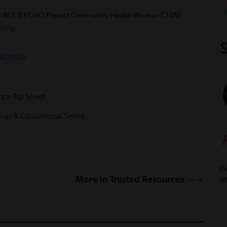
O.W.E.R ECHO Project Community Health Worker (CHW)
ining
S
ad more
ance Tip Sheet
oup & Educational Series
Ge
More in Trusted Resources
of