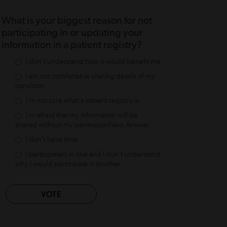
What is your biggest reason for not
participating in or updating your
information in a patient registry?
I don't understand how it would benefit me
I am not comfortable sharing details of my
condition
I'm not sure what a patient registry is
I'm afraid that my information will be
shared without my permissionNew Answer
I don't have time
I participated in one and I don't understand
why I would participate in another
VOTE