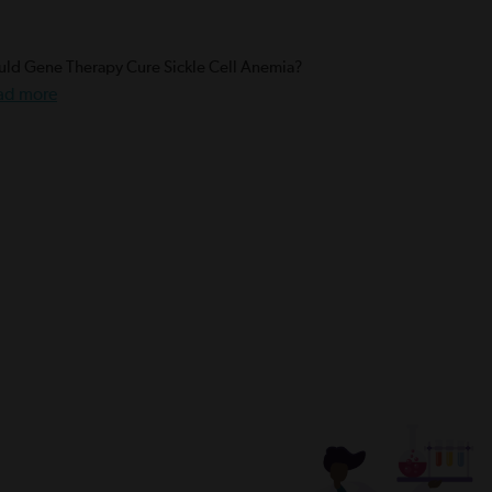
ld Gene Therapy Cure Sickle Cell Anemia?
ad more