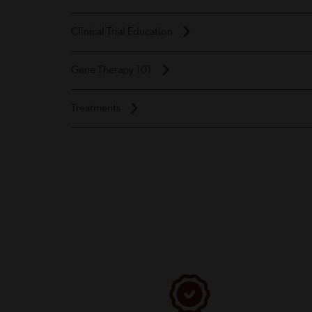
Clinical Trial Education
Gene Therapy 101
Treatments