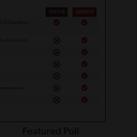
VISITOR
MEMBER
 SCD Education
ty Discussion)
onversations
Featured Poll