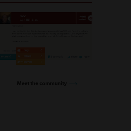
Meet the community