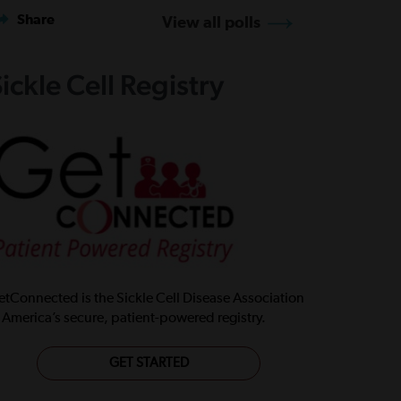
Share
View all polls
ickle Cell Registry
tConnected is the Sickle Cell Disease Association
 America’s secure, patient-powered registry.
GET STARTED