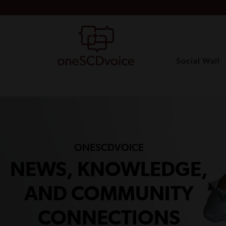
Social Wall
ONESCDVOICE
NEWS, KNOWLEDGE,
AND COMMUNITY
CONNECTIONS