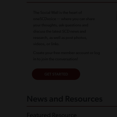
The Social Wall is the heart of
oneSCDvoice — where you can share
your thoughts, ask questions and
discuss the latest SCD news and
research, as well as post photos,
videos, or links.
Create your free member account or log
in to join the conversation!
News and Resources
Featured Resource