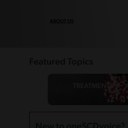
ABOUT US
Featured Topics
TREATMENTS
New to oneSCDvoice?