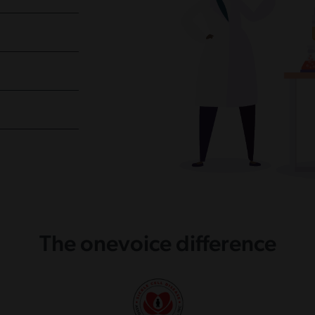
The onevoice difference