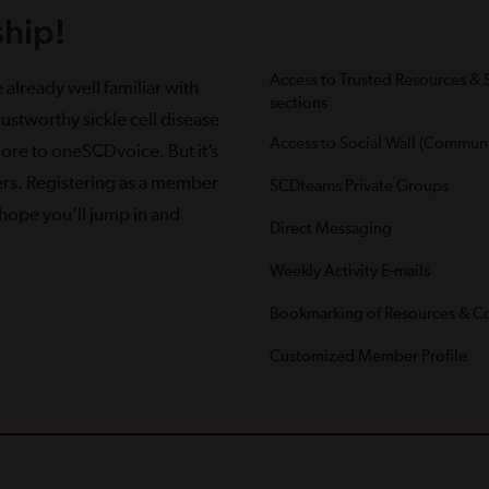
hip!
Access to Trusted Resources &
 already well familiar with
sections
ustworthy sickle cell disease
Access to Social Wall (Communi
more to oneSCDvoice. But it’s
ers. Registering as a member
SCDteams Private Groups
e hope you’ll jump in and
Direct Messaging
Weekly Activity E-mails
Bookmarking of Resources & C
Customized Member Proﬁle