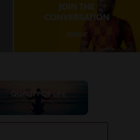
JOIN THE
CONVERSATION
SIGN UP
QUALITY OF LIFE