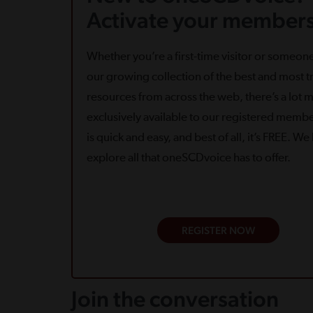
Activate your members
Whether you’re a first-time visitor or someone
our growing collection of the best and most tr
resources from across the web, there’s a lot 
exclusively available to our registered memb
is quick and easy, and best of all, it’s FREE. W
explore all that oneSCDvoice has to offer.
REGISTER NOW
Join the conversation