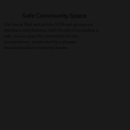
Safe Community Space
Our Social Wall and private SCDteam groups are
members-only features, with the aim of providing a
safe, secure space for community-driven
conversations, moderated by a disease-
knowledgeable community leader.