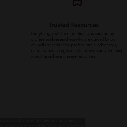
Trusted Resources
Everything you’ll find on this site is curated by
professional researchers who are guided by our
councils of healthcare professionals, advocates,
patients, and caregivers. We provide only the best,
most trusted rare-disease resources.
 includes cookies essential for the basic functioning of our
g us to personalize site content. By clicking on 'Accept' or