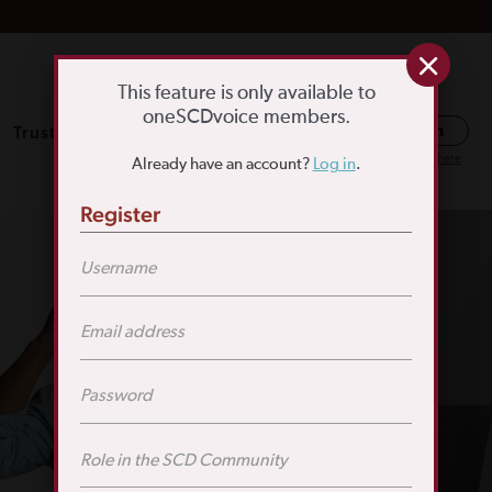
This feature is only available to
oneSCDvoice members.
Trusted Resources
SCD Education
Log in
Or register here
Already have an account?
Log in
.
Register