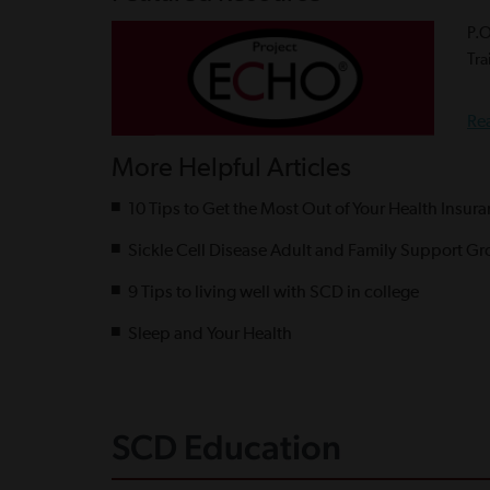
P.
Tra
Re
More Helpful Articles
10 Tips to Get the Most Out of Your Health Insur
Sickle Cell Disease Adult and Family Support Gr
9 Tips to living well with SCD in college
Sleep and Your Health
SCD Education