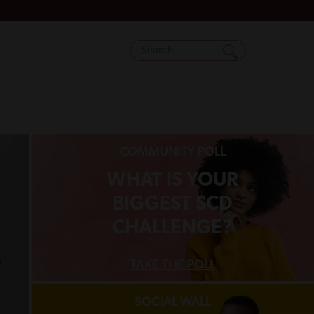
COMMUNITY POLL
WHAT IS YOUR
BIGGEST SCD
CHALLENGE?
TAKE THE POLL
SOCIAL WALL