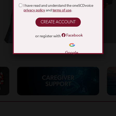
I have read and understand the oneSCDvoice
privacy policy
and
terms of use
.
Facebook
or register with
Google
CAREGIVER
SUPPORT