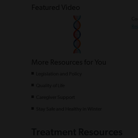
Featured Video
Cou
Re
More Resources for You
Legislation and Policy
Quality of Life
Caregiver Support
Stay Safe and Healthy in Winter
Treatment Resources