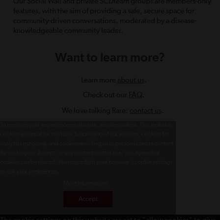
Our Social Wall and private SCDteam groups are members-only
features, with the aim of providing a safe, secure space for
community-driven conversations, moderated by a disease-
knowledgeable community leader.
Want to learn more?
Learn more
about us
.
Check out our
FAQ
.
We love talking Rare:
contact us
.
To improve your experience on this site, we use cookies. This includes
cookies essential for the basic functioning of our website, cookies for
analytics purposes, and cookies enabling us to personalize site content.
By clicking on 'Accept' or any content on this site, you agree that
cookies can be placed. You may adjust your browser's cookie settings
to suit your preferences.
More Information
Accept