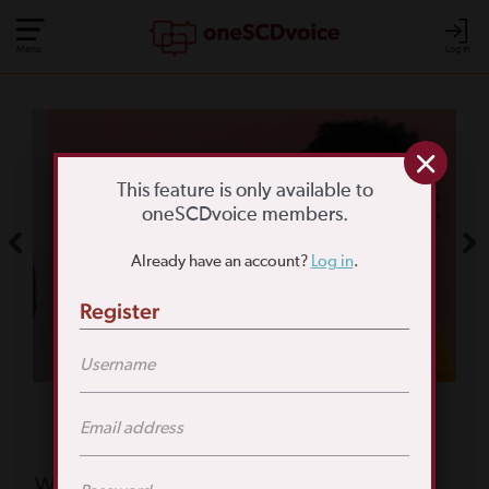
Menu
Log In
COMMUNITY POLL
WHAT IS YOUR
This feature is only available to
oneSCDvoice members.
BIGGEST SCD
Already have an account?
Log in
.
CHALLENGE?
Register
TAKE THE POLL
Featured Poll
What is your biggest reason for not