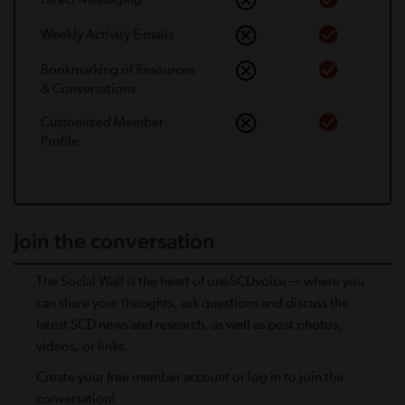
Weekly Activity E-mails
Bookmarking of Resources
& Conversations
Customized Member
Proﬁle
Join the conversation
The Social Wall is the heart of oneSCDvoice — where you
can share your thoughts, ask questions and discuss the
latest SCD news and research, as well as post photos,
videos, or links.
Create your free member account or log in to join the
conversation!