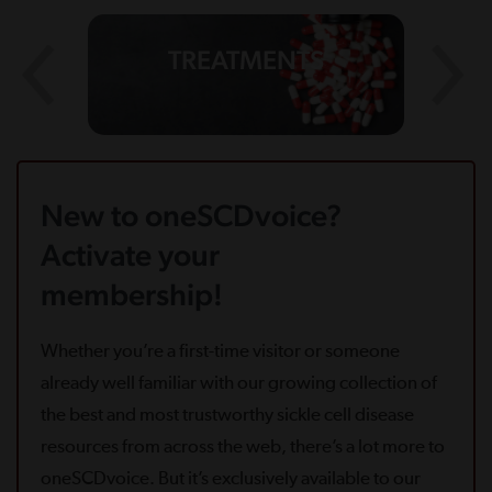
TREATMENTS
New to oneSCDvoice?
Activate your
membership!
Whether you’re a first-time visitor or someone
already well familiar with our growing collection of
the best and most trustworthy sickle cell disease
resources from across the web, there’s a lot more to
oneSCDvoice. But it’s exclusively available to our