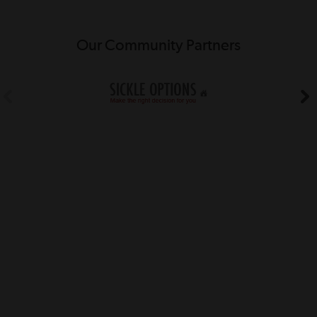
Our Community Partners