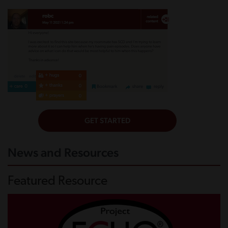
News and Resources
Featured Resource