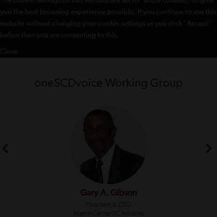
The cookie settings on this website are set to "allow cookies" to give
you the best browsing experience possible. If you continue to use this
website without changing your cookie settings or you click "Accept"
below then you are consenting to this.
Close
oneSCDvoice Working Group
Gary A. Gibson
President & CEO
Martin Center SC Initiative