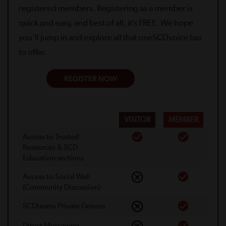
registered members. Registering as a member is
quick and easy, and best of all, it’s FREE. We hope
you’ll jump in and explore all that oneSCDvoice has
to offer.
REGISTER NOW
VISITOR
MEMBER
Access to Trusted
Resources & SCD
Education sections
Access to Social Wall
(Community Discussion)
SCDteams Private Groups
Direct Messaging