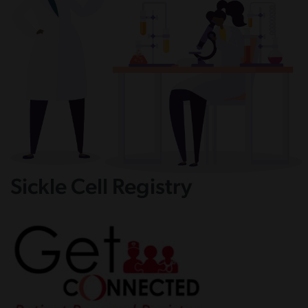
Sickle Cell Registry