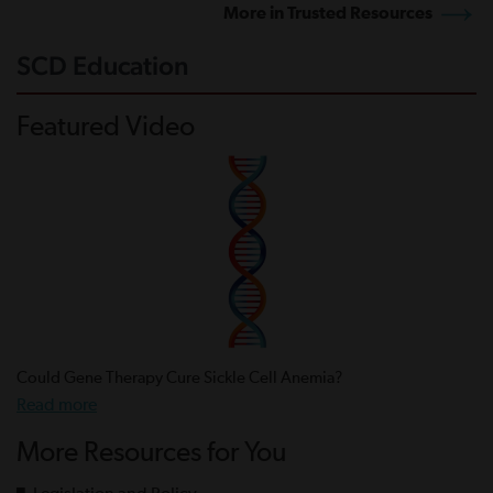
More in Trusted Resources
SCD Education
Featured Video
Could Gene Therapy Cure Sickle Cell Anemia?
Read more
More Resources for You