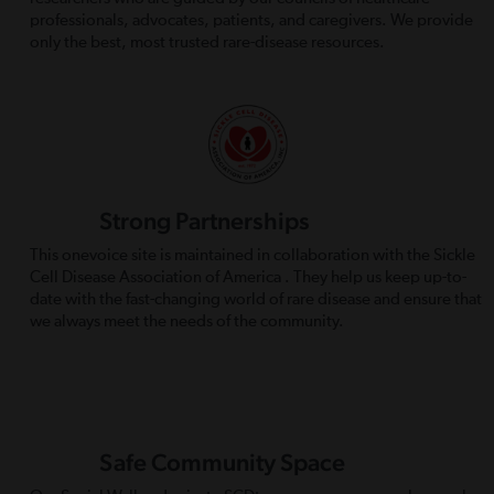
professionals, advocates, patients, and caregivers. We provide
only the best, most trusted rare-disease resources.
Strong Partnerships
This onevoice site is maintained in collaboration with the Sickle
Cell Disease Association of America . They help us keep up-to-
date with the fast-changing world of rare disease and ensure that
we always meet the needs of the community.
Safe Community Space