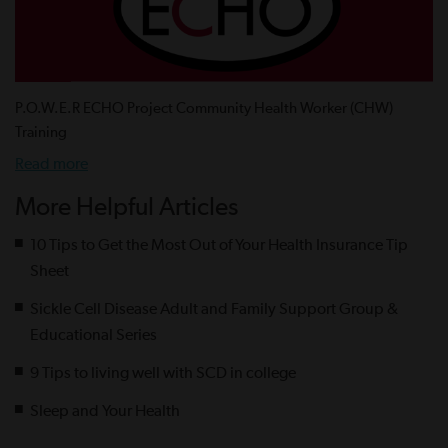
P.O.W.E.R ECHO Project Community Health Worker (CHW)
Training
Read more
More Helpful Articles
10 Tips to Get the Most Out of Your Health Insurance Tip
Sheet
Sickle Cell Disease Adult and Family Support Group &
Educational Series
9 Tips to living well with SCD in college
Sleep and Your Health