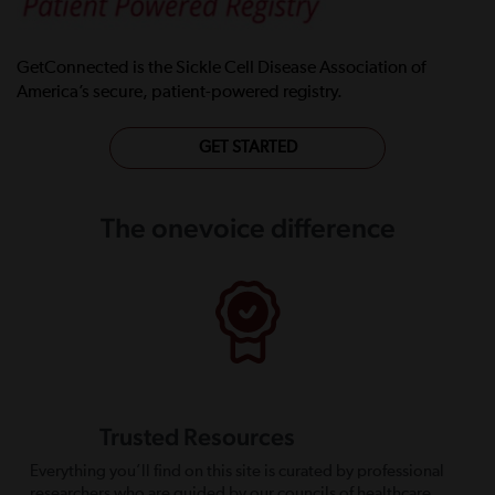
GetConnected is the Sickle Cell Disease Association of
America’s secure, patient-powered registry.
GET STARTED
The onevoice difference
Trusted Resources
Everything you’ll find on this site is curated by professional
researchers who are guided by our councils of healthcare