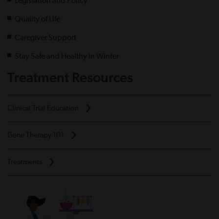
Legislation and Policy
Quality of Life
Caregiver Support
Stay Safe and Healthy in Winter
Treatment Resources
Clinical Trial Education
Gene Therapy 101
Treatments