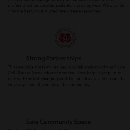
professionals, advocates, patients, and caregivers. We provide
only the best, most trusted rare-disease resources.
Strong Partnerships
This onevoice site is maintained in collaboration with the Sickle
Cell Disease Association of America . They help us keep up-to-
date with the fast-changing world of rare disease and ensure that
we always meet the needs of the community.
Safe Community Space