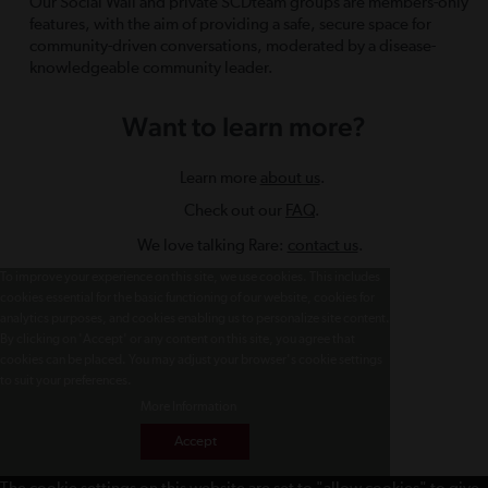
Our Social Wall and private SCDteam groups are members-only
features, with the aim of providing a safe, secure space for
community-driven conversations, moderated by a disease-
knowledgeable community leader.
Want to learn more?
Learn more
about us
.
Check out our
FAQ
.
We love talking Rare:
contact us
.
To improve your experience on this site, we use cookies. This includes
cookies essential for the basic functioning of our website, cookies for
analytics purposes, and cookies enabling us to personalize site content.
By clicking on 'Accept' or any content on this site, you agree that
cookies can be placed. You may adjust your browser's cookie settings
to suit your preferences.
More Information
Accept