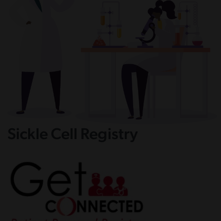
Sickle Cell Registry