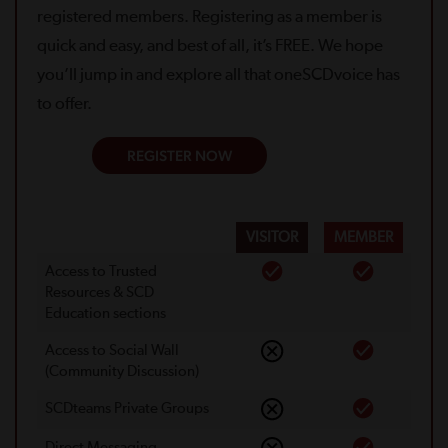
registered members. Registering as a member is
quick and easy, and best of all, it’s FREE. We hope
you’ll jump in and explore all that oneSCDvoice has
to offer.
REGISTER NOW
VISITOR
MEMBER
Access to Trusted
Resources & SCD
Education sections
Access to Social Wall
(Community Discussion)
SCDteams Private Groups
Direct Messaging