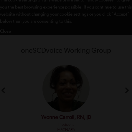
The cookie settings on this website are set to "allow cookies" to give
you the best browsing experience possible. If you continue to use this
website without changing your cookie settings or you click "Accept"
below then you are consenting to this.
Close
oneSCDvoice Working Group
Yvonne Carroll, RN, JD
President
IASCNAPA