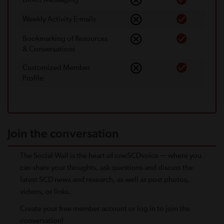
Weekly Activity E-mails
Bookmarking of Resources
& Conversations
Customized Member
Proﬁle
Join the conversation
The Social Wall is the heart of oneSCDvoice — where you
can share your thoughts, ask questions and discuss the
latest SCD news and research, as well as post photos,
videos, or links.
Create your free member account or log in to join the
conversation!