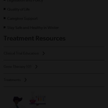
Legislation and Policy
Quality of Life
Caregiver Support
Stay Safe and Healthy in Winter
Treatment Resources
Clinical Trial Education
Gene Therapy 101
Treatments