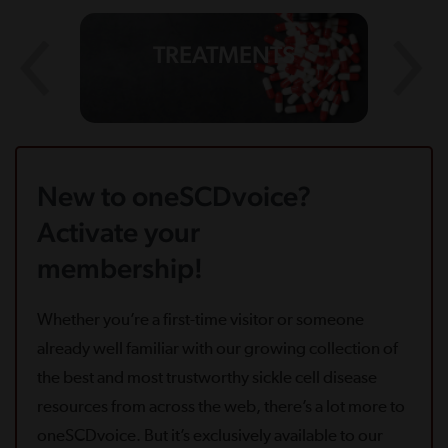
TREATMENTS
New to oneSCDvoice?
Activate your
membership!
Whether you’re a first-time visitor or someone
already well familiar with our growing collection of
the best and most trustworthy sickle cell disease
resources from across the web, there’s a lot more to
oneSCDvoice. But it’s exclusively available to our