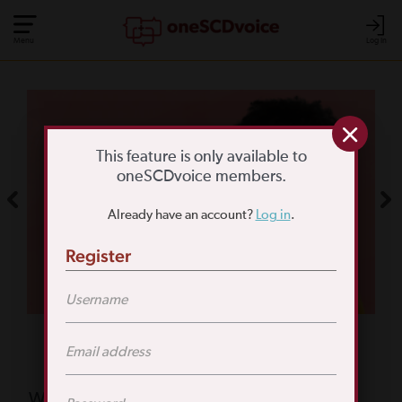
Menu
Log In
COMMUNITY POLL
WHAT IS YOUR
This feature is only available to
oneSCDvoice members.
BIGGEST SCD
Already have an account?
Log in
.
CHALLENGE?
Register
TAKE THE POLL
Featured Poll
What is your biggest reason for not