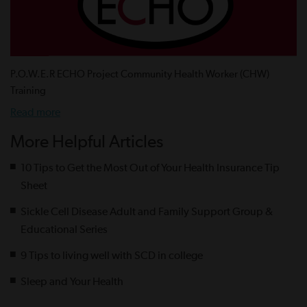
P.O.W.E.R ECHO Project Community Health Worker (CHW)
Training
Read more
More Helpful Articles
10 Tips to Get the Most Out of Your Health Insurance Tip
Sheet
Sickle Cell Disease Adult and Family Support Group &
Educational Series
9 Tips to living well with SCD in college
Sleep and Your Health