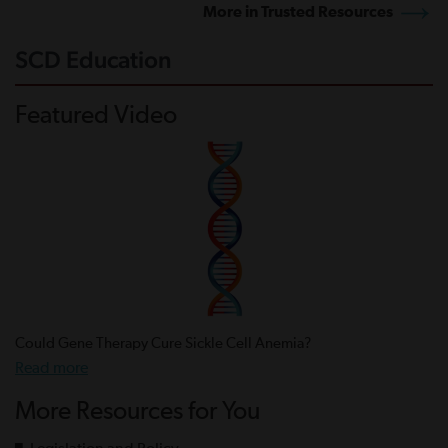
More in Trusted Resources
SCD Education
Featured Video
Could Gene Therapy Cure Sickle Cell Anemia?
Read more
More Resources for You