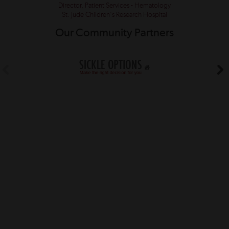
Director, Patient Services - Hematology
St. Jude Children's Research Hospital
Our Community Partners