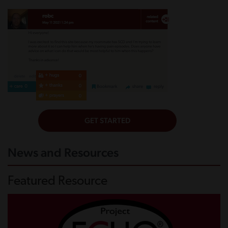
News and Resources
Featured Resource