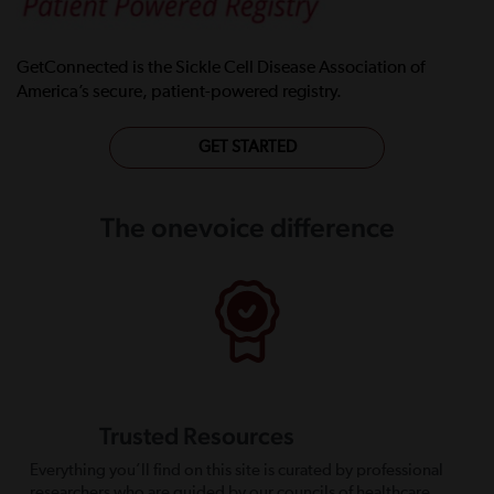
GetConnected is the Sickle Cell Disease Association of
America’s secure, patient-powered registry.
GET STARTED
The onevoice difference
Trusted Resources
Everything you’ll find on this site is curated by professional
researchers who are guided by our councils of healthcare