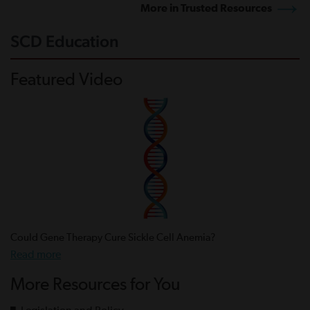
More in Trusted Resources
SCD Education
Featured Video
Could Gene Therapy Cure Sickle Cell Anemia?
Read more
More Resources for You