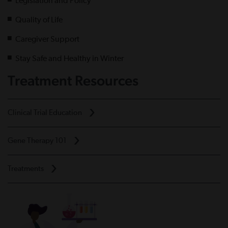
Legislation and Policy
Quality of Life
Caregiver Support
Stay Safe and Healthy in Winter
Treatment Resources
Clinical Trial Education
Gene Therapy 101
Treatments