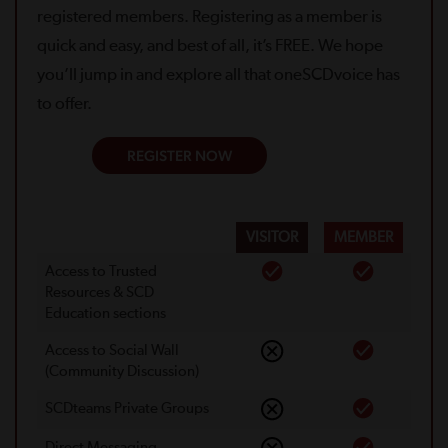
registered members. Registering as a member is
quick and easy, and best of all, it’s FREE. We hope
you’ll jump in and explore all that oneSCDvoice has
to offer.
REGISTER NOW
VISITOR
MEMBER
Access to Trusted
Resources & SCD
Education sections
Access to Social Wall
(Community Discussion)
SCDteams Private Groups
Direct Messaging