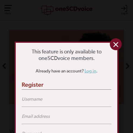
Menu
Log In
COMMUNITY POLL
WHAT IS YOUR
This feature is only available to
oneSCDvoice members.
BIGGEST SCD
Already have an account?
Log in
.
CHALLENGE?
Register
TAKE THE POLL
Featured Poll
What is your biggest reason for not