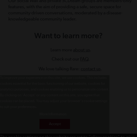
Our Social Wall and private SCDteam groups are members-only
features, with the aim of providing a safe, secure space for
community-driven conversations, moderated by a disease-
knowledgeable community leader.
Want to learn more?
Learn more
about us
.
Check out our
FAQ
.
We love talking Rare:
contact us
.
To improve your experience on this site, we use cookies. This includes
cookies essential for the basic functioning of our website, cookies for
analytics purposes, and cookies enabling us to personalize site content.
By clicking on 'Accept' or any content on this site, you agree that
cookies can be placed. You may adjust your browser's cookie settings
to suit your preferences.
More Information
Accept