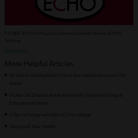
P.O.W.E.R ECHO Project Community Health Worker (CHW)
Training
Read more
More Helpful Articles
10 Tips to Get the Most Out of Your Health Insurance Tip
Sheet
Sickle Cell Disease Adult and Family Support Group &
Educational Series
9 Tips to living well with SCD in college
Sleep and Your Health