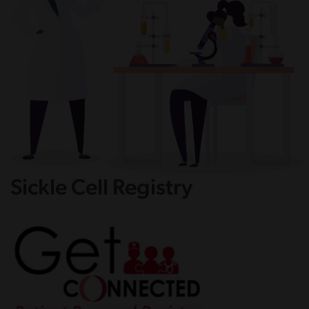
Sickle Cell Registry