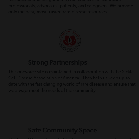
professionals, advocates, patients, and caregivers. We provide
only the best, most trusted rare-disease resources.
Strong Partnerships
This onevoice site is maintained in collaboration with the Sickle
Cell Disease Association of America . They help us keep up-to-
date with the fast-changing world of rare disease and ensure that
we always meet the needs of the community.
Safe Community Space