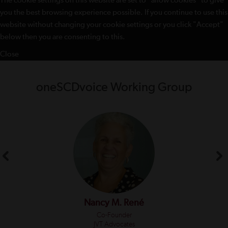
The cookie settings on this website are set to "allow cookies" to give
you the best browsing experience possible. If you continue to use this
website without changing your cookie settings or you click "Accept"
below then you are consenting to this.
Close
oneSCDvoice Working Group
Nancy M. René
Co-Founder
JVT Advocates