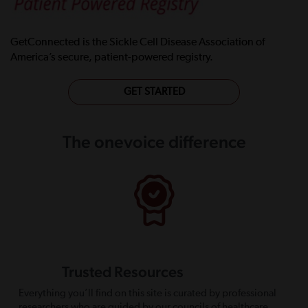
GetConnected is the Sickle Cell Disease Association of
America’s secure, patient-powered registry.
GET STARTED
The onevoice difference
Trusted Resources
Everything you’ll find on this site is curated by professional
researchers who are guided by our councils of healthcare