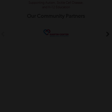
Supporting Autism, Sickle Cell Disease,
and K–12 Education
Our Community Partners