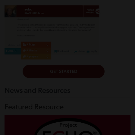
News and Resources
Featured Resource