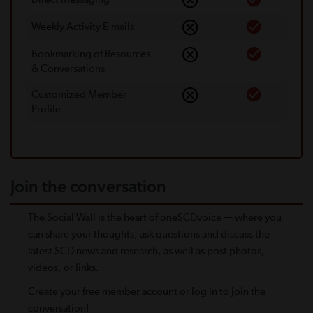
Weekly Activity E-mails
Bookmarking of Resources
& Conversations
Customized Member
Proﬁle
Join the conversation
The Social Wall is the heart of oneSCDvoice — where you
can share your thoughts, ask questions and discuss the
latest SCD news and research, as well as post photos,
videos, or links.
Create your free member account or log in to join the
conversation!