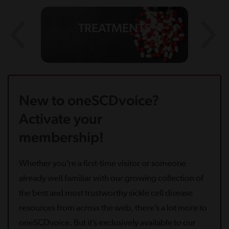
TREATMENTS
New to oneSCDvoice?
Activate your
membership!
Whether you’re a first-time visitor or someone
already well familiar with our growing collection of
the best and most trustworthy sickle cell disease
resources from across the web, there’s a lot more to
oneSCDvoice. But it’s exclusively available to our