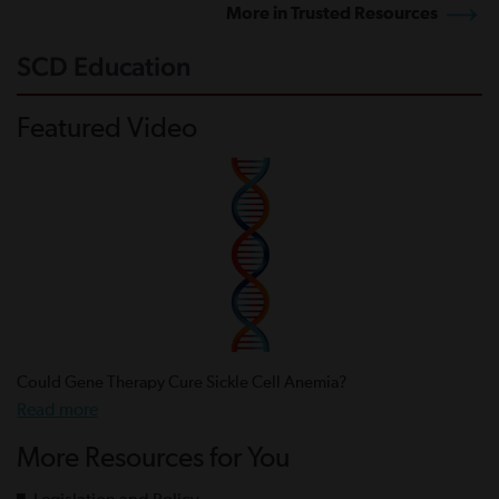
More in Trusted Resources
SCD Education
Featured Video
Could Gene Therapy Cure Sickle Cell Anemia?
Read more
More Resources for You