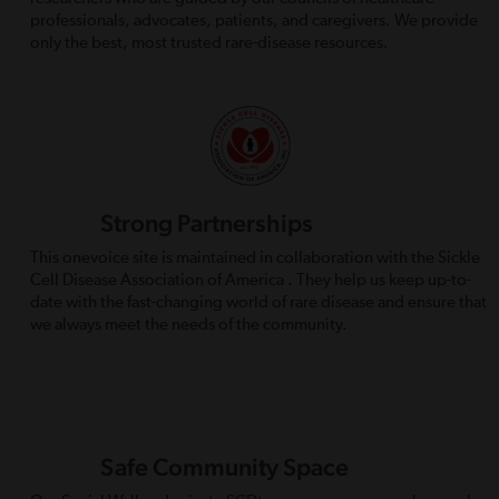
professionals, advocates, patients, and caregivers. We provide
only the best, most trusted rare-disease resources.
Strong Partnerships
This onevoice site is maintained in collaboration with the Sickle
Cell Disease Association of America . They help us keep up-to-
date with the fast-changing world of rare disease and ensure that
we always meet the needs of the community.
Safe Community Space