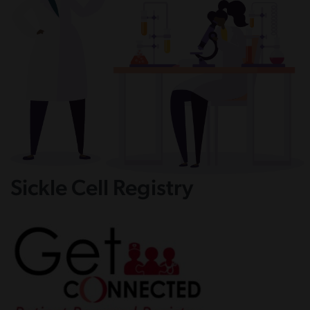
Sickle Cell Registry