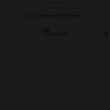
Children’s Hosp of U IL
Our Community Partners