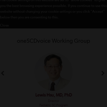
The cookie settings on this website are set to "allow cookies" to give
you the best browsing experience possible. If you continue to use this
website without changing your cookie settings or you click "Accept"
below then you are consenting to this.
Close
oneSCDvoice Working Group
Lewis Hsu, MD, PhD
Director
Pediatric SC Program