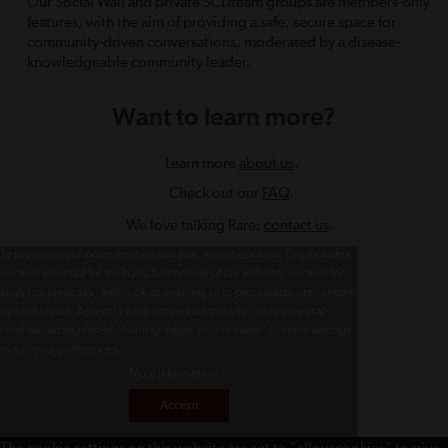
Our Social Wall and private SCDteam groups are members-only
features, with the aim of providing a safe, secure space for
community-driven conversations, moderated by a disease-
knowledgeable community leader.
Want to learn more?
Learn more
about us
.
Check out our
FAQ
.
We love talking Rare:
contact us
.
To improve your experience on this site, we use cookies. This includes
cookies essential for the basic functioning of our website, cookies for
analytics purposes, and cookies enabling us to personalize site content.
By clicking on 'Accept' or any content on this site, you agree that
cookies can be placed. You may adjust your browser's cookie settings
to suit your preferences.
More Information
Accept