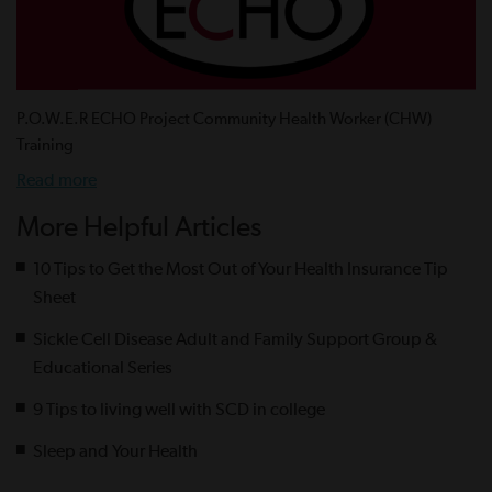
P.O.W.E.R ECHO Project Community Health Worker (CHW)
Training
Read more
More Helpful Articles
10 Tips to Get the Most Out of Your Health Insurance Tip
Sheet
Sickle Cell Disease Adult and Family Support Group &
Educational Series
9 Tips to living well with SCD in college
Sleep and Your Health