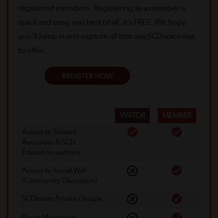
registered members. Registering as a member is
quick and easy, and best of all, it’s FREE. We hope
you’ll jump in and explore all that oneSCDvoice has
to offer.
REGISTER NOW
VISITOR
MEMBER
Access to Trusted
Resources & SCD
Education sections
Access to Social Wall
(Community Discussion)
SCDteams Private Groups
Direct Messaging