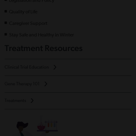
Legislation and Policy
Quality of Life
Caregiver Support
Stay Safe and Healthy in Winter
Treatment Resources
Clinical Trial Education
Gene Therapy 101
Treatments