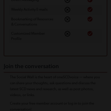
Weekly Activity E-mails
Bookmarking of Resources
& Conversations
Customized Member
Proﬁle
Join the conversation
The Social Wall is the heart of oneSCDvoice — where you
can share your thoughts, ask questions and discuss the
latest SCD news and research, as well as post photos,
videos, or links.
Create your free member account or log in to join the
conversation!