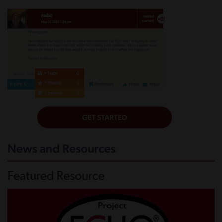
News and Resources
Featured Resource