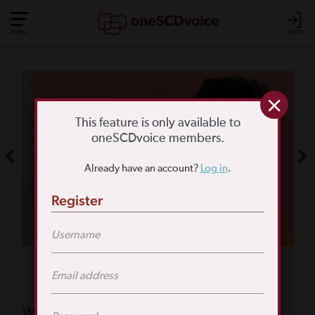
Menu
Log In
COMMUNITY POLL
WHAT IS YOUR
This feature is only available to
oneSCDvoice members.
BIGGEST SCD
Already have an account?
Log in
.
CHALLENGE?
Register
TAKE THE POLL
Featured Poll
What is your biggest reason for not