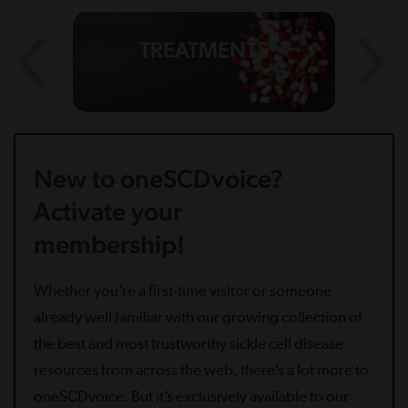
TREATMENTS
New to oneSCDvoice?
Activate your
membership!
Whether you’re a first-time visitor or someone
already well familiar with our growing collection of
the best and most trustworthy sickle cell disease
resources from across the web, there’s a lot more to
oneSCDvoice. But it’s exclusively available to our