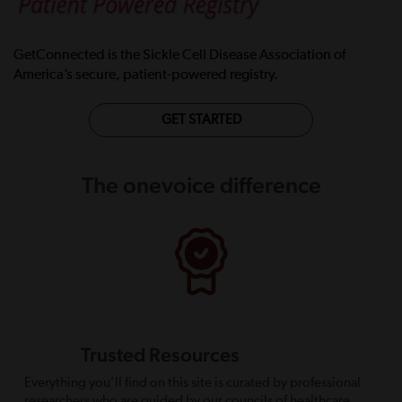
GetConnected is the Sickle Cell Disease Association of
America’s secure, patient-powered registry.
GET STARTED
The onevoice difference
Trusted Resources
Everything you’ll find on this site is curated by professional
researchers who are guided by our councils of healthcare